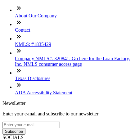
About Our Company
Contact
NMLS: #1835429
Company NMLS#: 320841. Go here for the Loan Factory,
Inc. NMLS consumer access page
Texas Disclosures
ADA Accessibility Statement
NewsLetter
Enter your e-mail and subscribe to our newsletter
Subscribe
SOCIALS