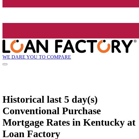
WE DARE YOU TO COMPARE
Historical
last 5 day(s)
Conventional Purchase
Mortgage Rates in Kentucky at
Loan Factory