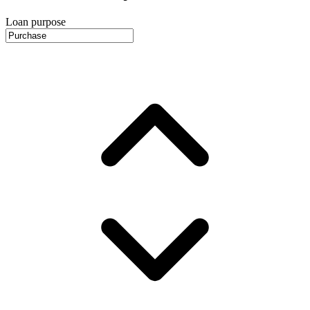
Loan purpose