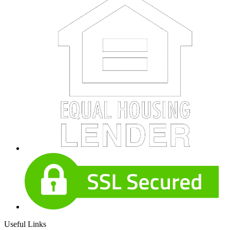
Useful Links