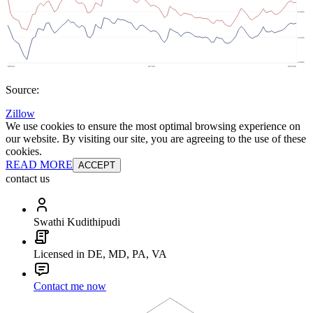
Source:
Zillow
We use cookies to ensure the most optimal browsing experience on
our website. By visiting our site, you are agreeing to the use of these
cookies.
READ MORE
ACCEPT
contact us
Swathi Kudithipudi
Licensed in DE, MD, PA, VA
Contact me now