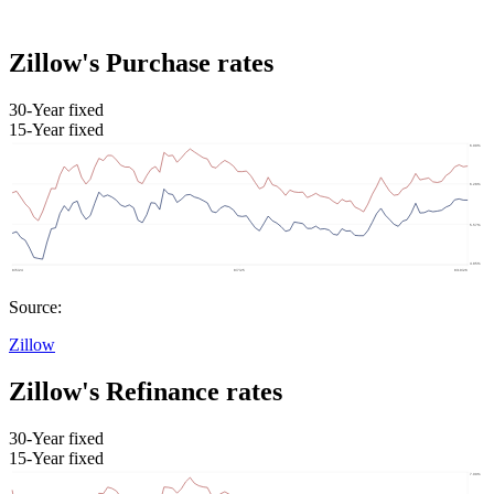
Zillow's Purchase rates
30-Year fixed
15-Year fixed
Source:
Zillow
Zillow's Refinance rates
30-Year fixed
15-Year fixed