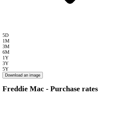
5D
1M
3M
6M
1Y
3Y
5Y
Download an image
Freddie Mac - Purchase rates