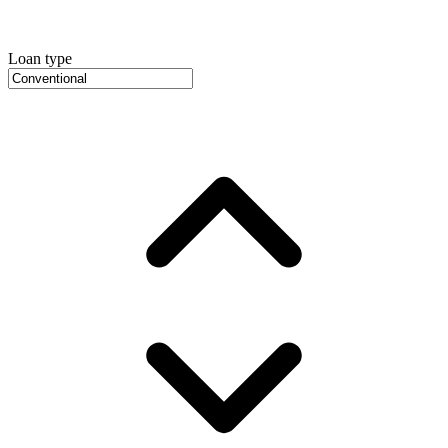
Loan type