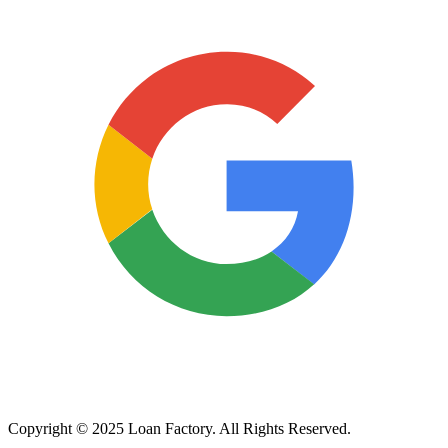
Copyright © 2025 Loan Factory. All Rights Reserved.