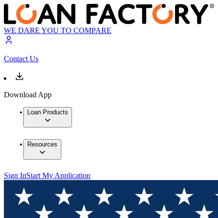
WE DARE YOU TO COMPARE
Contact Us
Download App
Loan Products
Resources
Sign In
Start My Application