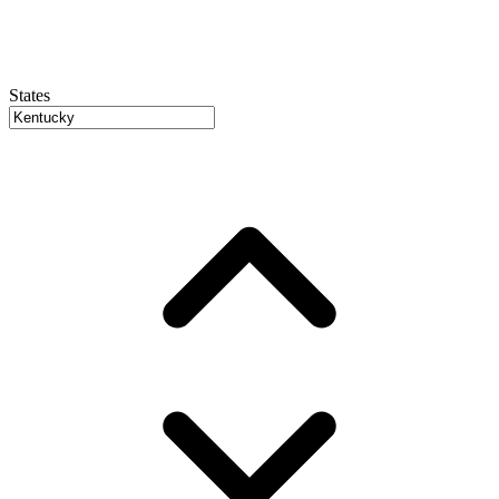
States