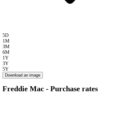
5D
1M
3M
6M
1Y
3Y
5Y
Download an image
Freddie Mac - Purchase rates