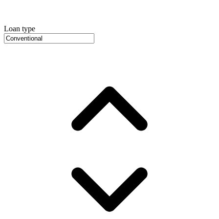
Loan type