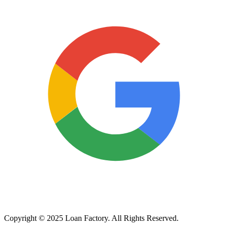
Copyright © 2025 Loan Factory. All Rights Reserved.