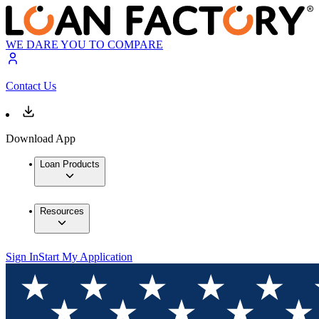
WE DARE YOU TO COMPARE
Contact Us
Download App
Loan Products
Resources
Sign In
Start My Application