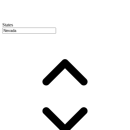
States