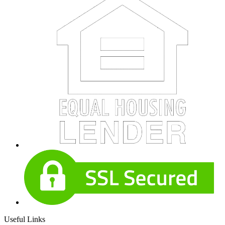
Useful Links