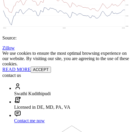
Source:
Zillow
We use cookies to ensure the most optimal browsing experience on
our website. By visiting our site, you are agreeing to the use of these
cookies.
READ MORE
ACCEPT
contact us
Swathi Kudithipudi
Licensed in DE, MD, PA, VA
Contact me now