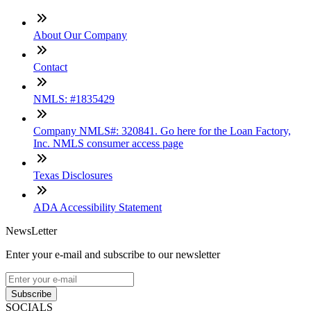
About Our Company
Contact
NMLS: #1835429
Company NMLS#: 320841. Go here for the Loan Factory,
Inc. NMLS consumer access page
Texas Disclosures
ADA Accessibility Statement
NewsLetter
Enter your e-mail and subscribe to our newsletter
Subscribe
SOCIALS