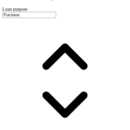
Loan purpose