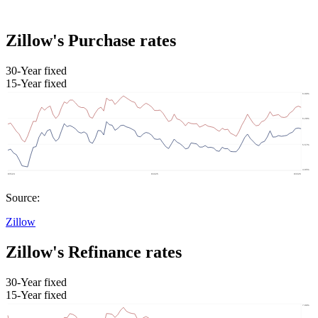
Zillow's Purchase rates
30-Year fixed
15-Year fixed
Source:
Zillow
Zillow's Refinance rates
30-Year fixed
15-Year fixed