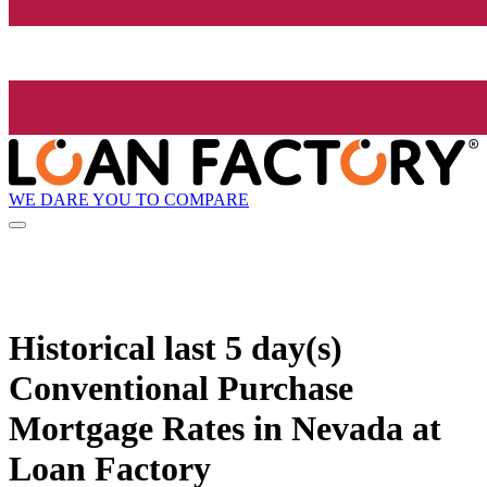
WE DARE YOU TO COMPARE
Historical
last 5 day(s)
Conventional Purchase
Mortgage Rates in Nevada at
Loan Factory