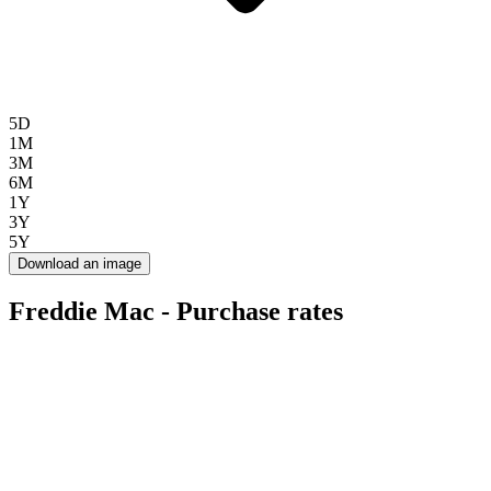
5D
1M
3M
6M
1Y
3Y
5Y
Download an image
Freddie Mac - Purchase rates