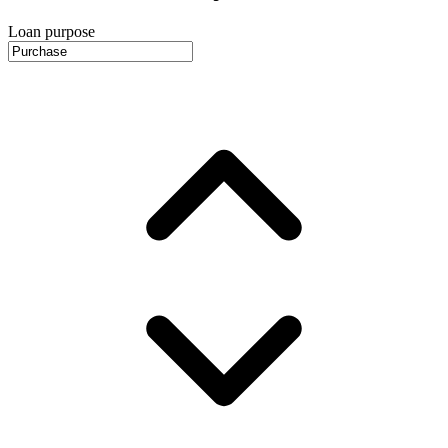
Loan purpose