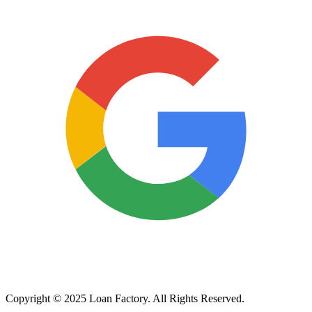
Copyright © 2025 Loan Factory. All Rights Reserved.