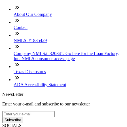
About Our Company
Contact
NMLS: #1835429
Company NMLS#: 320841. Go here for the Loan Factory,
Inc. NMLS consumer access page
Texas Disclosures
ADA Accessibility Statement
NewsLetter
Enter your e-mail and subscribe to our newsletter
Subscribe
SOCIALS