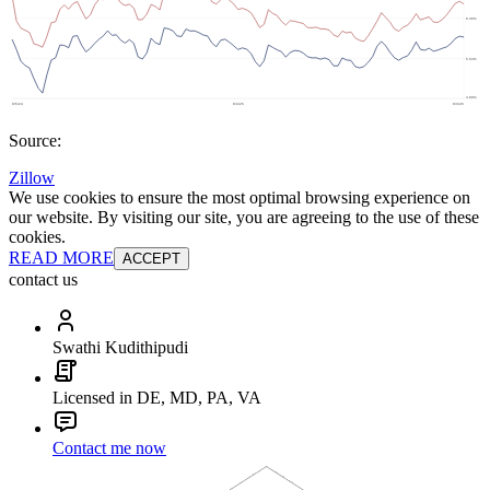
Source:
Zillow
We use cookies to ensure the most optimal browsing experience on
our website. By visiting our site, you are agreeing to the use of these
cookies.
READ MORE
ACCEPT
contact us
Swathi Kudithipudi
Licensed in DE, MD, PA, VA
Contact me now