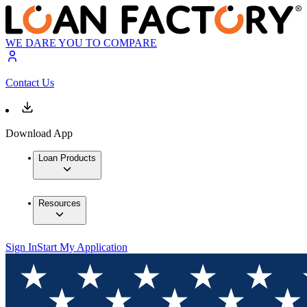
WE DARE YOU TO COMPARE
Contact Us
Download App
Loan Products
Resources
Sign In
Start My Application