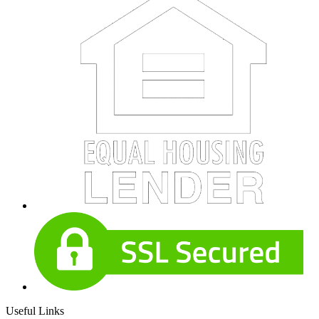
Useful Links