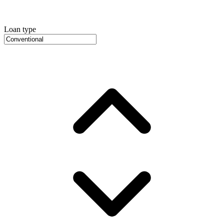
Loan type