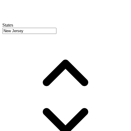
States