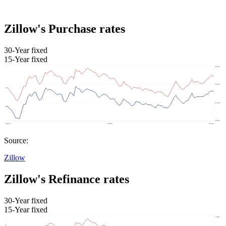
Zillow's Purchase rates
30-Year fixed
15-Year fixed
Source:
Zillow
Zillow's Refinance rates
30-Year fixed
15-Year fixed