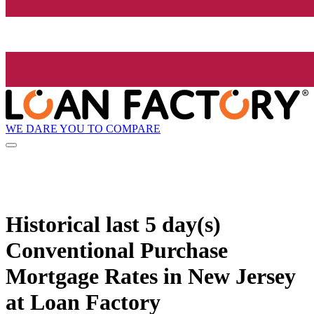
WE DARE YOU TO COMPARE
Historical
last 5 day(s)
Conventional Purchase
Mortgage Rates in New Jersey
at Loan Factory