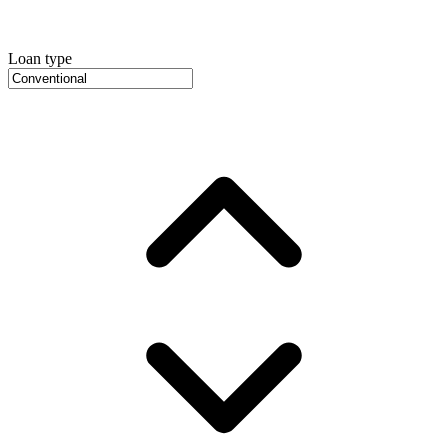
Loan type