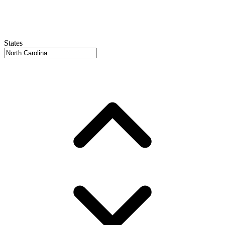
States