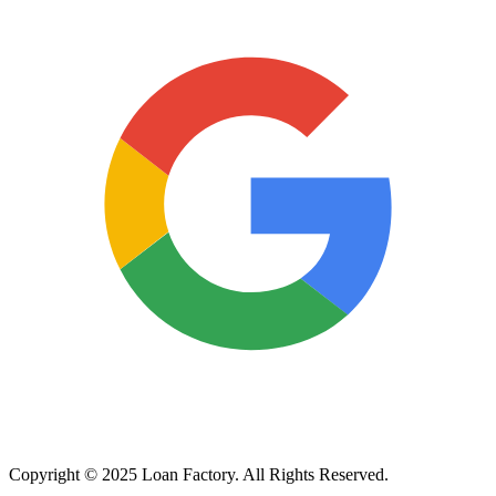
Copyright © 2025 Loan Factory. All Rights Reserved.