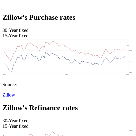
Zillow's Purchase rates
30-Year fixed
15-Year fixed
Source:
Zillow
Zillow's Refinance rates
30-Year fixed
15-Year fixed