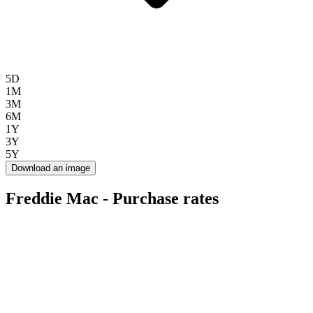
5D
1M
3M
6M
1Y
3Y
5Y
Download an image
Freddie Mac - Purchase rates