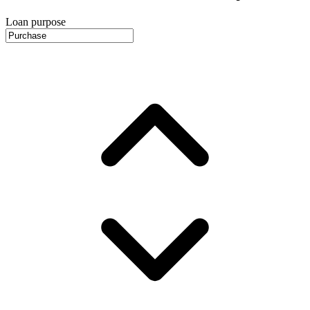
Loan purpose