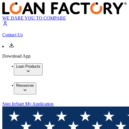
WE DARE YOU TO COMPARE
Contact Us
Download App
Loan Products
Resources
Sign In
Start My Application