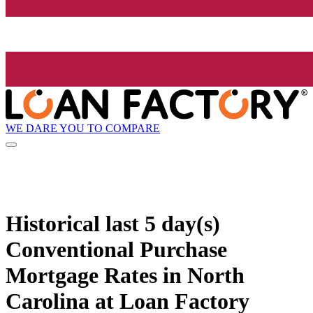
WE DARE YOU TO COMPARE
Historical
last 5 day(s)
Conventional Purchase
Mortgage Rates in North
Carolina at Loan Factory