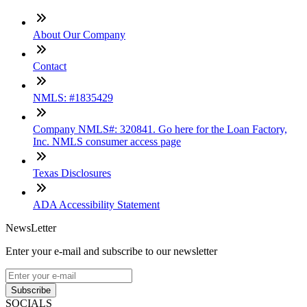
About Our Company
Contact
NMLS: #1835429
Company NMLS#: 320841. Go here for the Loan Factory,
Inc. NMLS consumer access page
Texas Disclosures
ADA Accessibility Statement
NewsLetter
Enter your e-mail and subscribe to our newsletter
Subscribe
SOCIALS