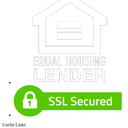
Useful Links