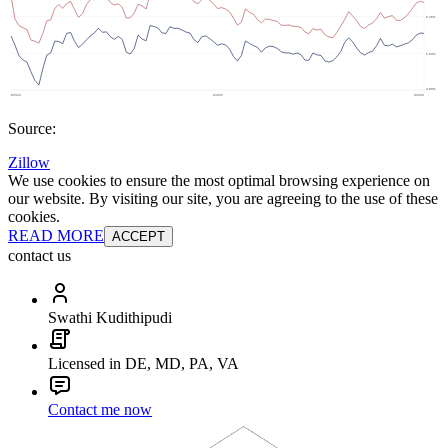
Source:
Zillow
We use cookies to ensure the most optimal browsing experience on
our website. By visiting our site, you are agreeing to the use of these
cookies.
READ MORE
ACCEPT
contact us
Swathi Kudithipudi
Licensed in DE, MD, PA, VA
Contact me now