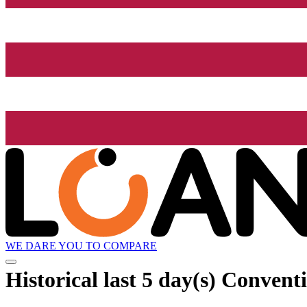
WE DARE YOU TO COMPARE
Historical
last 5 day(s)
Conventi