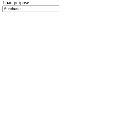
Loan purpose