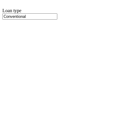
Loan type