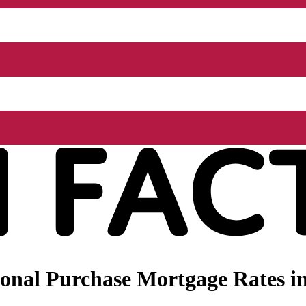
onal Purchase Mortgage Rates i