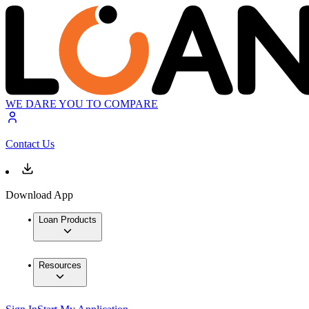
WE DARE YOU TO COMPARE
Contact Us
Download App
Loan Products
Resources