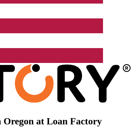
n Oregon at Loan Factory