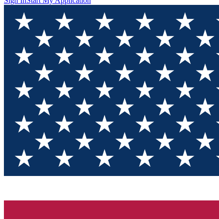
Sign In
Start My Application