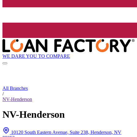
WE DARE YOU TO COMPARE
All Branches
/
NV-Henderson
NV-Henderson
10120 South Eastern Avenue, Suite 238, Henderson, NV