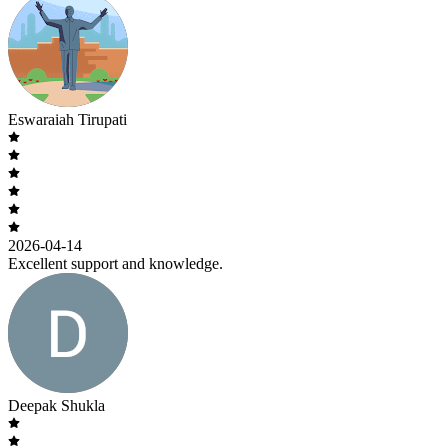
Eswaraiah Tirupati
2026-04-14
Excellent support and knowledge.
Deepak Shukla