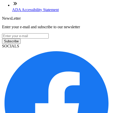
ADA Accessibility Statement
NewsLetter
Enter your e-mail and subscribe to our newsletter
Subscribe
SOCIALS