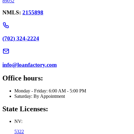
89052
NMLS:
2155898
(702) 324-2224
info@loanfactory.com
Office hours:
Monday - Friday: 6:00 AM - 5:00 PM
Saturday: By Appointment
State Licenses:
NV:
5322