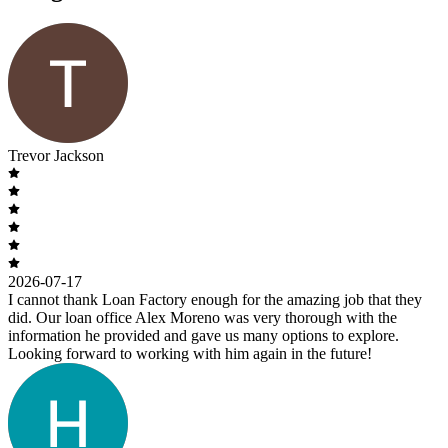
Trevor Jackson
2026-07-17
I cannot thank Loan Factory enough for the amazing job that they
did. Our loan office Alex Moreno was very thorough with the
information he provided and gave us many options to explore.
Looking forward to working with him again in the future!