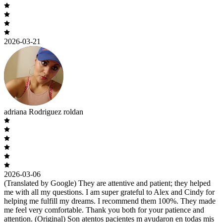
2026-03-21
adriana Rodriguez roldan
2026-03-06
(Translated by Google) They are attentive and patient; they helped
me with all my questions. I am super grateful to Alex and Cindy for
helping me fulfill my dreams. I recommend them 100%. They made
me feel very comfortable. Thank you both for your patience and
attention. (Original) Son atentos pacientes m ayudaron en todas mis