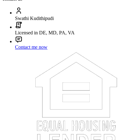
Swathi Kudithipudi
Licensed in DE, MD, PA, VA
Contact me now