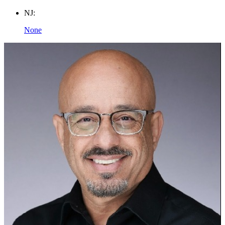
NJ:
None