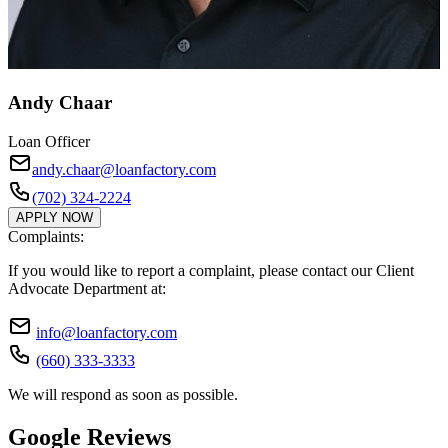
Andy Chaar
Loan Officer
andy.chaar@loanfactory.com
(702) 324-2224
APPLY NOW
Complaints:
If you would like to report a complaint, please contact our Client
Advocate Department at:
info@loanfactory.com
(660) 333-3333
We will respond as soon as possible.
Google Reviews