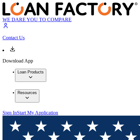
WE DARE YOU TO COMPARE
Contact Us
Download App
Loan Products
Resources
Sign In
Start My Application