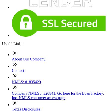
Useful Links
About Our Company
Contact
NMLS: #1835429
Company NMLS#: 320841. Go here for the Loan Factory,
Inc. NMLS consumer access page
Texas Disclosures