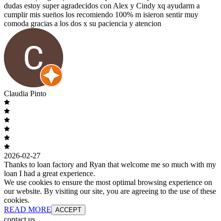
dudas estoy super agradecidos con Alex y Cindy xq ayudarm a
cumplir mis suen̈os los recomiendo 100% m isieron sentir muy
comoda gracias a los dos x su paciencia y atencion
Claudia Pinto
2026-02-27
Thanks to loan factory and Ryan that welcome me so much with my
loan I had a great experience.
We use cookies to ensure the most optimal browsing experience on
our website. By visiting our site, you are agreeing to the use of these
cookies.
READ MORE
ACCEPT
contact us