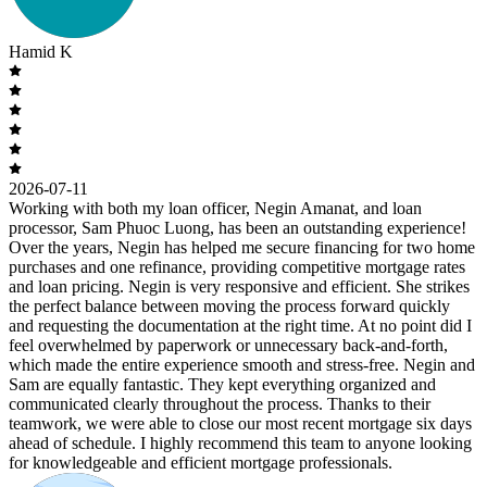
Hamid K
2026-07-11
Working with both my loan officer, Negin Amanat, and loan
processor, Sam Phuoc Luong, has been an outstanding experience!
Over the years, Negin has helped me secure financing for two home
purchases and one refinance, providing competitive mortgage rates
and loan pricing. Negin is very responsive and efficient. She strikes
the perfect balance between moving the process forward quickly
and requesting the documentation at the right time. At no point did I
feel overwhelmed by paperwork or unnecessary back-and-forth,
which made the entire experience smooth and stress-free. Negin and
Sam are equally fantastic. They kept everything organized and
communicated clearly throughout the process. Thanks to their
teamwork, we were able to close our most recent mortgage six days
ahead of schedule. I highly recommend this team to anyone looking
for knowledgeable and efficient mortgage professionals.