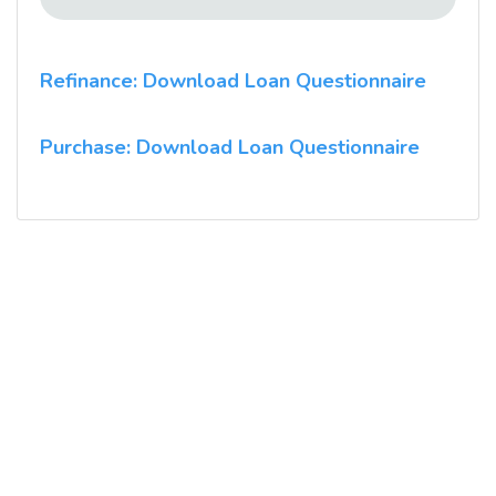
Refinance: Download Loan Questionnaire
Purchase: Download Loan Questionnaire