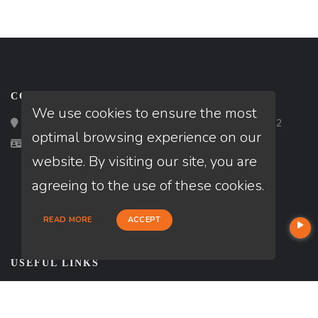
CONTACT
We use cookies to ensure the most
Loan Factory, Inc. - 2195 Tully Road, San Jose, CA 95122
optimal browsing experience on our
Licensed in DE, MD, PA, VA
website. By visiting our site, you are
agreeing to the use of these cookies.
READ MORE
ACCEPT
USEFUL LINKS
About Our Company
Contact