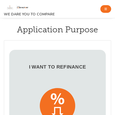
WE DARE YOU TO COMPARE
Application Purpose
I WANT TO REFINANCE