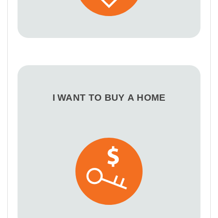
I WANT TO BUY A HOME