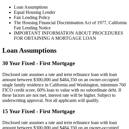
Loan Assumptions
Equal Housing Lender
Fair Lending Policy
The Housing Financial Discrimination Act of 1977, California
Fair Lending Notice
IMPORTANT INFORMATION ABOUT PROCEDURES
FOR OBTAINING A MORTGAGE LOAN
Loan Assumptions
30 Year Fixed - First Mortgage
Disclosed rate assumes a rate and term refinance loan with loan
amount between $300,000 and $484,350 on an owner-occupied
single family residence in California and Washington, minimum 760
FICO credit score, 60% loan to value with no subordinate debt. If
these factors are not met, interest rate will be higher. Subject to
underwriting approval. Not all applicants will qualify.
15 Year Fixed - First Mortgage
Disclosed rate assumes a rate and term refinance loan with loan
amount between $300,000 and $484,350 on an owner-occupied