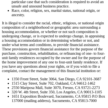
particular case that such consideration is required to avoid an
unsafe and unsound business practice.
Race, color, religion, sex, marital status, national origin, or
ancestry.
It is illegal to consider the racial, ethnic, religious, or national origin
composition of a neighborhood or geographic area surrounding a
housing accommodation, or whether or not such composition is
undergoing change, or is expected to undergo change, in appraising
a housing accommodation or in determining whether or not, and
under what terms and conditions, to provide financial assistance.
These provisions govern financial assistance for the purpose of the
purchase, construction, rehabilitation, or refinancing of one- to four-
unit family residences occupied by the owner and for the purpose of
the home improvement of any one to four-unit family residence. If
you have any questions about your rights, or if you wish to file a
complaint, contact the management of this financial institution or:
1350 Front Street, Suite 3064, San Diego, CA 92101-3687
1515 Clay Street, Suite 702, Oakland, CA 94612-1462
2550 Mariposa Mall, Suite 3070, Fresno, CA 93721-2273
320 W. 4th Street, Suite 350, Los Angeles, CA 90013-1105
1651 Exposition Boulevard, Sacramento, CA 95815 P.O Box
137000 (mailing address), Sacramento, CA 95813-7000