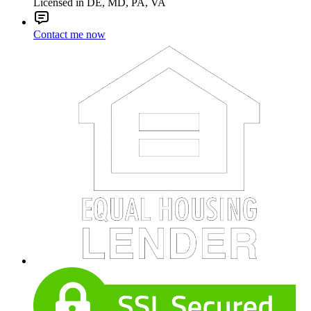
Licensed in DE, MD, PA, VA
Contact me now