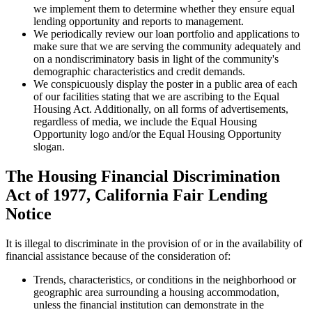
we implement them to determine whether they ensure equal
lending opportunity and reports to management.
We periodically review our loan portfolio and applications to
make sure that we are serving the community adequately and
on a nondiscriminatory basis in light of the community's
demographic characteristics and credit demands.
We conspicuously display the poster in a public area of each
of our facilities stating that we are ascribing to the Equal
Housing Act. Additionally, on all forms of advertisements,
regardless of media, we include the Equal Housing
Opportunity logo and/or the Equal Housing Opportunity
slogan.
The Housing Financial Discrimination
Act of 1977, California Fair Lending
Notice
It is illegal to discriminate in the provision of or in the availability of
financial assistance because of the consideration of:
Trends, characteristics, or conditions in the neighborhood or
geographic area surrounding a housing accommodation,
unless the financial institution can demonstrate in the