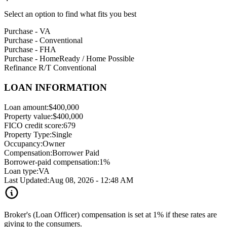
Select an option to find what fits you best
Purchase - VA
Purchase - Conventional
Purchase - FHA
Purchase - HomeReady / Home Possible
Refinance R/T Conventional
LOAN INFORMATION
Loan amount:
$400,000
Property value:
$400,000
FICO credit score:
679
Property Type:
Single
Occupancy:
Owner
Compensation:
Borrower Paid
Borrower-paid compensation:
1%
Loan type:
VA
Last Updated:
Aug 08, 2026 - 12:48 AM
Broker's (Loan Officer) compensation is set at 1% if these rates are
giving to the consumers.