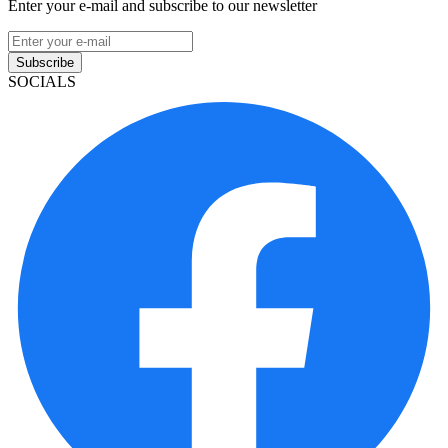
Enter your e-mail and subscribe to our newsletter
Subscribe
SOCIALS