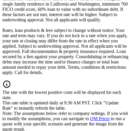
single family residence in California and Washington, minimum 760
FICO credit score, 60% loan to value with no subordinate debt. If
these factors are not met, interest rate will be higher. Subject to
underwriting approval. Not all applicants will qualify.
Rates, loan products & fees subject to change without notice. Your
rate and term may vary. If you do not lock in a rate when you apply,
your rate at closing may differ from the rate in effect when you
applied. Subject to underwriting approval. Not all applicants will be
approved. Full documentation & property insurance required. Loan
secured by a lien against your property. Consolidating or refinancing
debts may increase the time and/or finance charges or total loan
amount needed to repay your debt. Terms, conditions & restrictions
apply. Call for details.
The rate with the lowest positive costs will be displayed for each
state.
This rate table is updated daily at 9:30 AM PST. Click "Update
Rate" to instantly refresh the table.
Note: The assumptions below refer to company settings. If you wish
to modify the assumptions, you can navigate to
QM Pricer
to run a
quote with your specific scenario and generate the image from the
quote result.