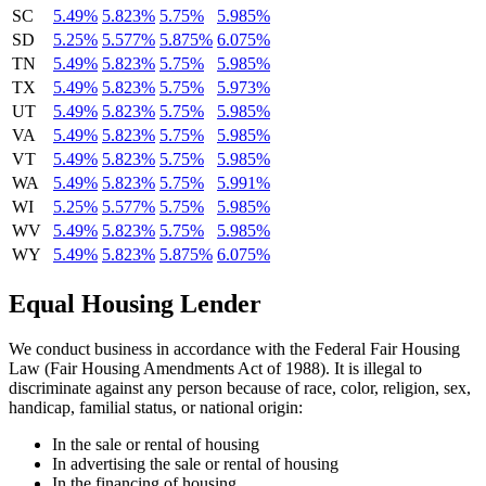
SC
5.49%
5.823%
5.75%
5.985%
SD
5.25%
5.577%
5.875%
6.075%
TN
5.49%
5.823%
5.75%
5.985%
TX
5.49%
5.823%
5.75%
5.973%
UT
5.49%
5.823%
5.75%
5.985%
VA
5.49%
5.823%
5.75%
5.985%
VT
5.49%
5.823%
5.75%
5.985%
WA
5.49%
5.823%
5.75%
5.991%
WI
5.25%
5.577%
5.75%
5.985%
WV
5.49%
5.823%
5.75%
5.985%
WY
5.49%
5.823%
5.875%
6.075%
Equal Housing Lender
We conduct business in accordance with the Federal Fair Housing
Law (Fair Housing Amendments Act of 1988). It is illegal to
discriminate against any person because of race, color, religion, sex,
handicap, familial status, or national origin:
In the sale or rental of housing
In advertising the sale or rental of housing
In the financing of housing