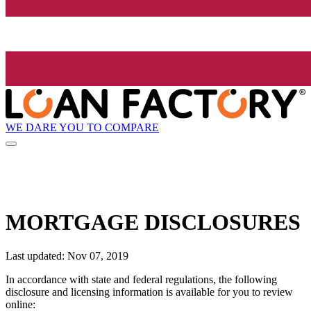
WE DARE YOU TO COMPARE
MORTGAGE DISCLOSURES
Last updated: Nov 07, 2019
In accordance with state and federal regulations, the following
disclosure and licensing information is available for you to review
online: