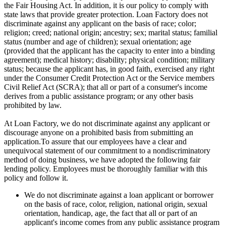
the Fair Housing Act. In addition, it is our policy to comply with
state laws that provide greater protection. Loan Factory does not
discriminate against any applicant on the basis of race; color;
religion; creed; national origin; ancestry; sex; marital status; familial
status (number and age of children); sexual orientation; age
(provided that the applicant has the capacity to enter into a binding
agreement); medical history; disability; physical condition; military
status; because the applicant has, in good faith, exercised any right
under the Consumer Credit Protection Act or the Service members
Civil Relief Act (SCRA); that all or part of a consumer's income
derives from a public assistance program; or any other basis
prohibited by law.
At Loan Factory, we do not discriminate against any applicant or
discourage anyone on a prohibited basis from submitting an
application.To assure that our employees have a clear and
unequivocal statement of our commitment to a nondiscriminatory
method of doing business, we have adopted the following fair
lending policy. Employees must be thoroughly familiar with this
policy and follow it.
We do not discriminate against a loan applicant or borrower
on the basis of race, color, religion, national origin, sexual
orientation, handicap, age, the fact that all or part of an
applicant's income comes from any public assistance program