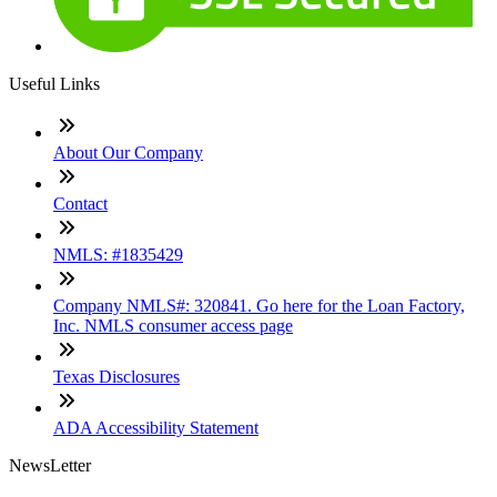
Useful Links
About Our Company
Contact
NMLS: #1835429
Company NMLS#: 320841. Go here for the Loan Factory,
Inc. NMLS consumer access page
Texas Disclosures
ADA Accessibility Statement
NewsLetter