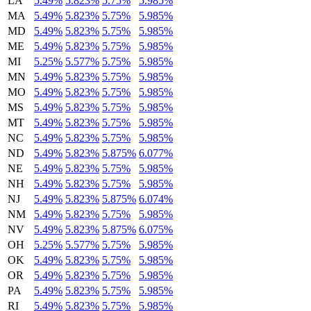
LA
5.49%
5.823%
5.75%
5.985%
MA
5.49%
5.823%
5.75%
5.985%
MD
5.49%
5.823%
5.75%
5.985%
ME
5.49%
5.823%
5.75%
5.985%
MI
5.25%
5.577%
5.75%
5.985%
MN
5.49%
5.823%
5.75%
5.985%
MO
5.49%
5.823%
5.75%
5.985%
MS
5.49%
5.823%
5.75%
5.985%
MT
5.49%
5.823%
5.75%
5.985%
NC
5.49%
5.823%
5.75%
5.985%
ND
5.49%
5.823%
5.875%
6.077%
NE
5.49%
5.823%
5.75%
5.985%
NH
5.49%
5.823%
5.75%
5.985%
NJ
5.49%
5.823%
5.875%
6.074%
NM
5.49%
5.823%
5.75%
5.985%
NV
5.49%
5.823%
5.875%
6.075%
OH
5.25%
5.577%
5.75%
5.985%
OK
5.49%
5.823%
5.75%
5.985%
OR
5.49%
5.823%
5.75%
5.985%
PA
5.49%
5.823%
5.75%
5.985%
RI
5.49%
5.823%
5.75%
5.985%