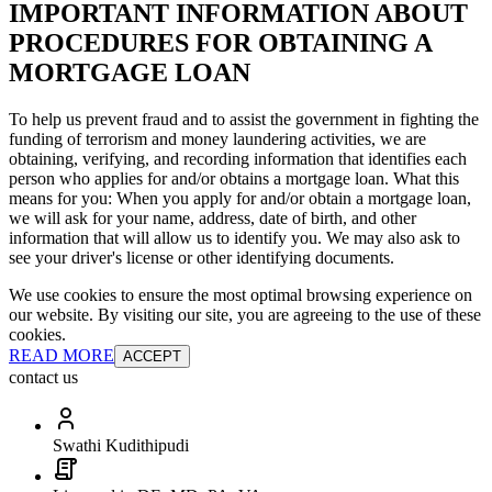
IMPORTANT INFORMATION ABOUT
PROCEDURES FOR OBTAINING A
MORTGAGE LOAN
To help us prevent fraud and to assist the government in fighting the
funding of terrorism and money laundering activities, we are
obtaining, verifying, and recording information that identifies each
person who applies for and/or obtains a mortgage loan. What this
means for you: When you apply for and/or obtain a mortgage loan,
we will ask for your name, address, date of birth, and other
information that will allow us to identify you. We may also ask to
see your driver's license or other identifying documents.
We use cookies to ensure the most optimal browsing experience on
our website. By visiting our site, you are agreeing to the use of these
cookies.
READ MORE
ACCEPT
contact us
Swathi Kudithipudi