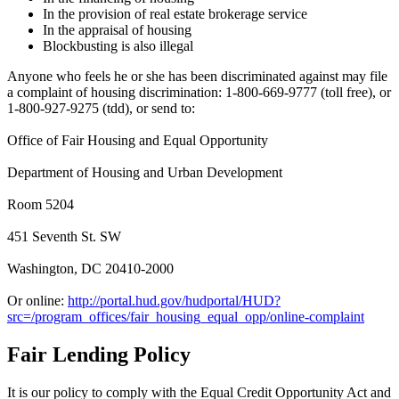
In the provision of real estate brokerage service
In the appraisal of housing
Blockbusting is also illegal
Anyone who feels he or she has been discriminated against may file
a complaint of housing discrimination: 1-800-669-9777 (toll free), or
1-800-927-9275 (tdd), or send to:
Office of Fair Housing and Equal Opportunity
Department of Housing and Urban Development
Room 5204
451 Seventh St. SW
Washington, DC 20410-2000
Or online:
http://portal.hud.gov/hudportal/HUD?
src=/program_offices/fair_housing_equal_opp/online-complaint
Fair Lending Policy
It is our policy to comply with the Equal Credit Opportunity Act and