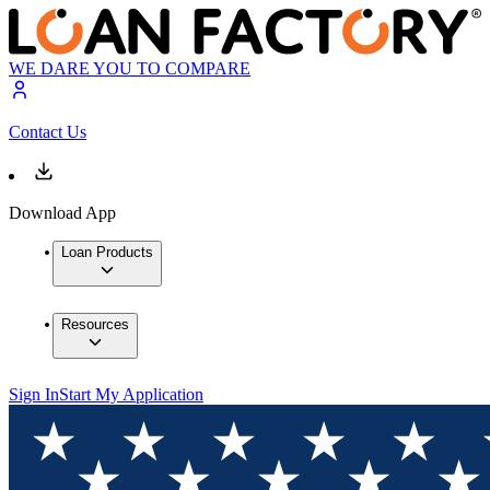
WE DARE YOU TO COMPARE
Contact Us
Download App
Loan Products
Resources
Sign In
Start My Application