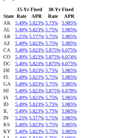
15-Yr Fixed
30-Yr Fixed
State
Rate
APR
Rate
APR
AK
5.49%
5.823%
5.75%
5.985%
AL
5.49%
5.823%
5.75%
5.985%
AR
5.25%
5.577%
5.75%
5.985%
AZ
5.49%
5.823%
5.75%
5.985%
CA
5.49%
5.823%
5.875%
6.075%
CO
5.49%
5.823%
5.875%
6.074%
DC
5.49%
5.823%
5.875%
6.075%
DE
5.49%
5.823%
5.75%
5.985%
FL
5.49%
5.823%
5.75%
5.985%
GA
5.49%
5.823%
5.75%
5.985%
HI
5.49%
5.823%
5.875%
6.078%
IA
5.49%
5.823%
5.75%
5.985%
ID
5.49%
5.823%
5.75%
5.985%
IL
5.49%
5.823%
5.75%
5.985%
IN
5.25%
5.577%
5.75%
5.985%
KS
5.49%
5.823%
5.75%
5.985%
KY
5.49%
5.823%
5.75%
5.985%