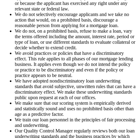
or because the applicant has exercised any right under any
relevant state or federal law.
We do not selectively encourage applicants and we take no
action that would, on a prohibited basis, discourage a
reasonable person from applying for a mortgage loan.
We do not, on a prohibited basis, refuse to make a loan, vary
the terms offered including the amount, interest rate, period or
type of loan, or use different standards to evaluate collateral or
decide whether to extend credit.
We avoid practices or policies that have a discriminatory
effect. This rule applies to all phases of our mortgage lending
business. It applies even though we do not intend the policy
or practice to be discriminatory and even if the policy or
practice appears to be neutral.
We have adopted nondiscriminatory loan underwriting
standards that avoid subjective, unwritten rules that can have a
discriminatory effect. We make these underwriting standards
public upon request at each of our offices.
We make sure that our scoring system is empirically derived
and statistically sound and uses no prohibited basis other than
age as a predictive factor.
We train our loan personnel in the principles of fair processing
and underwriting.
Our Quality Control Manager regularly reviews both our loan
underwriting standards and the business practices by which