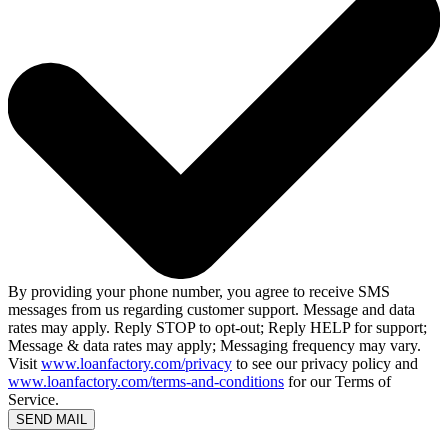
By providing your phone number, you agree to receive SMS
messages from us regarding customer support. Message and data
rates may apply. Reply STOP to opt-out; Reply HELP for support;
Message & data rates may apply; Messaging frequency may vary.
Visit
www.loanfactory.com/privacy
to see our privacy policy and
www.loanfactory.com/terms-and-conditions
for our Terms of
Service.
SEND MAIL