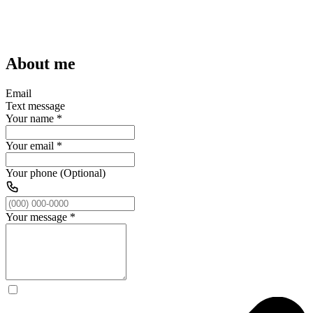
About me
Email
Text message
Your name
*
Your email
*
Your phone (Optional)
Your message
*