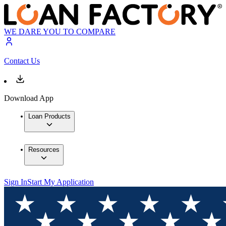
WE DARE YOU TO COMPARE
Contact Us
Download App
Loan Products
Resources
Sign In
Start My Application