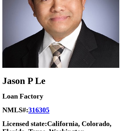
Jason P Le
Loan Factory
NMLS#:
316305
Licensed state:
California, Colorado,