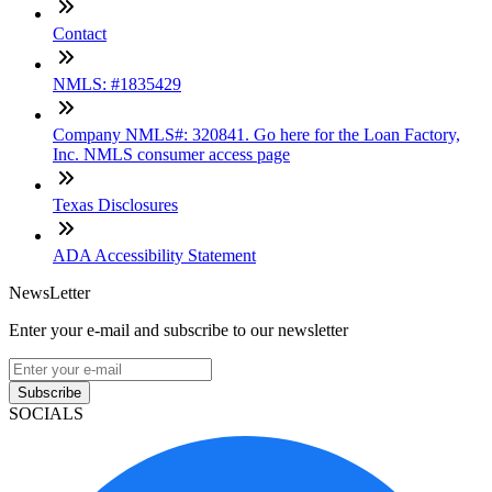
Contact
NMLS: #1835429
Company NMLS#: 320841. Go here for the Loan Factory,
Inc. NMLS consumer access page
Texas Disclosures
ADA Accessibility Statement
NewsLetter
Enter your e-mail and subscribe to our newsletter
Subscribe
SOCIALS