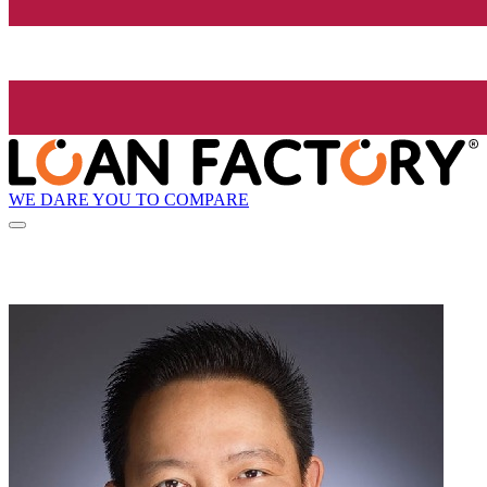
WE DARE YOU TO COMPARE