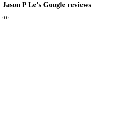
Jason P Le's Google reviews
0.0