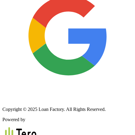
Copyright © 2025 Loan Factory. All Rights Reserved.
Powered by