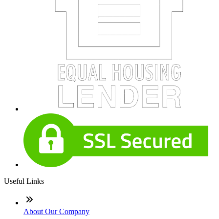
Useful Links
About Our Company