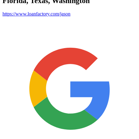
Florida, Texas, Washington
https://www.loanfactory.com/jason