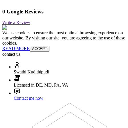
0 Google Reviews
Write a Review
We use cookies to ensure the most optimal browsing experience on
our website. By visiting our site, you are agreeing to the use of these
cookies.
READ MORE
ACCEPT
contact us
Swathi Kudithipudi
Licensed in DE, MD, PA, VA
Contact me now