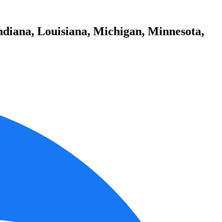
ndiana, Louisiana, Michigan, Minnesota,