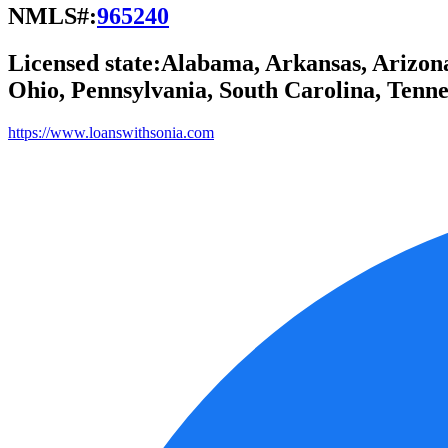
NMLS#:
965240
Licensed state:
Alabama, Arkansas, Arizona,
Ohio, Pennsylvania, South Carolina, Tennes
https://www.loanswithsonia.com