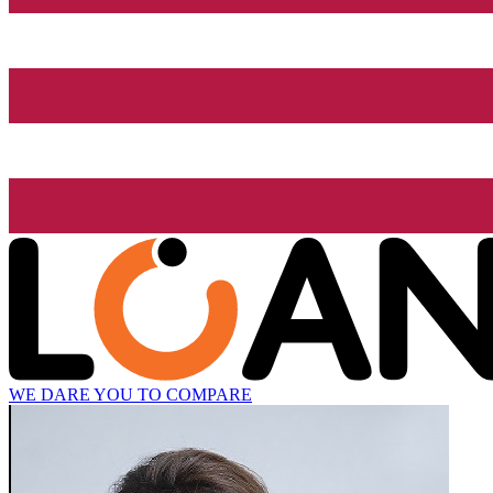
WE DARE YOU TO COMPARE