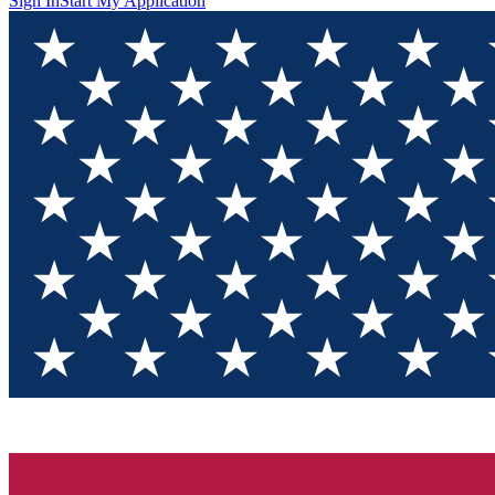
Sign In
Start My Application