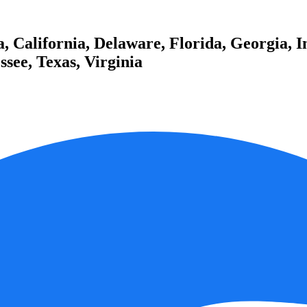
 California, Delaware, Florida, Georgia, I
see, Texas, Virginia