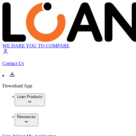
WE DARE YOU TO COMPARE
Contact Us
Download App
Loan Products
Resources