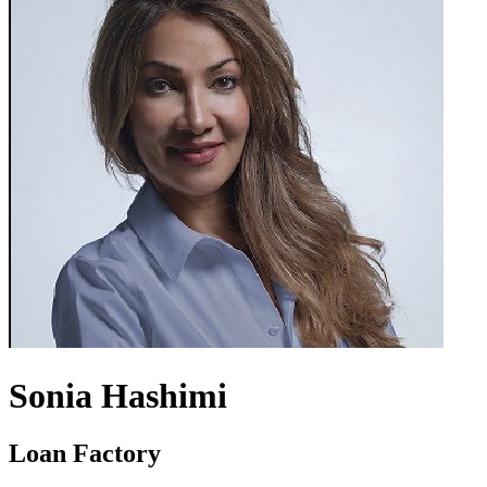
Sonia Hashimi
Loan Factory