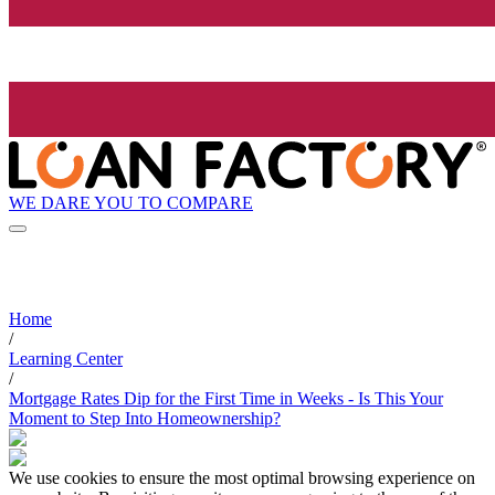
WE DARE YOU TO COMPARE
Home
/
Learning Center
/
Mortgage Rates Dip for the First Time in Weeks - Is This Your
Moment to Step Into Homeownership?
We use cookies to ensure the most optimal browsing experience on