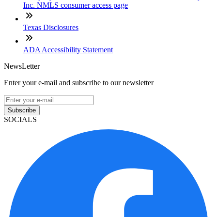
Inc. NMLS consumer access page
Texas Disclosures
ADA Accessibility Statement
NewsLetter
Enter your e-mail and subscribe to our newsletter
Subscribe
SOCIALS