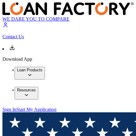
WE DARE YOU TO COMPARE
Contact Us
Download App
Loan Products
Resources
Sign In
Start My Application