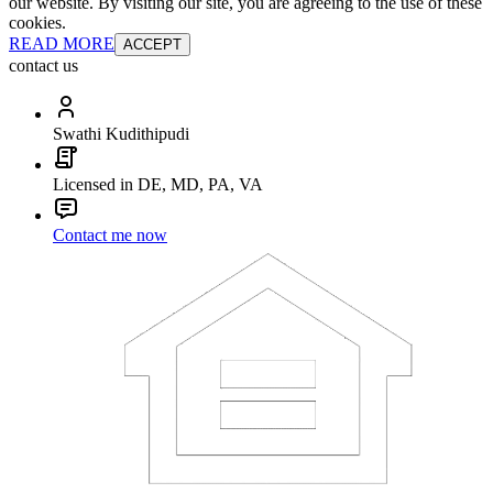
our website. By visiting our site, you are agreeing to the use of these
cookies.
READ MORE
ACCEPT
contact us
Swathi Kudithipudi
Licensed in DE, MD, PA, VA
Contact me now