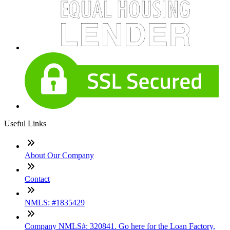
Useful Links
About Our Company
Contact
NMLS: #1835429
Company NMLS#: 320841. Go here for the Loan Factory,