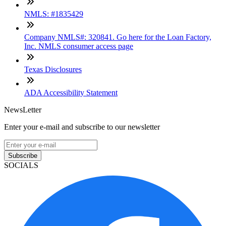
NMLS: #1835429
Company NMLS#: 320841. Go here for the Loan Factory,
Inc. NMLS consumer access page
Texas Disclosures
ADA Accessibility Statement
NewsLetter
Enter your e-mail and subscribe to our newsletter
Subscribe
SOCIALS