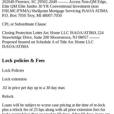
202049 Florence, SC 29502-2049 -------- Access Non-QM Edge,
Elite QM Elite Jumbo 30 YR Conventional Investment (non
FHLMC/FNMA) Shellpoint Mortgage Servicing ISAOA ATIMA
P.O. Box 7050 Troy, MI 48007-7050
CPL or Subordinate Clause
Closing Protection Letter Arc Home LLC ISAOA/ATIMA 224
Strawbridge Drive, Suite 200 Moorestown, NJ 08057 --------
Proposed Insured on Schedule A of Title Arc Home LLC
ISAOA/ATIMA
Lock policies & Fees
Lock Policies
Lock extension
.02 in price per day up to a 30 day max
Relock
Loans will be subject to worse case pricing at the time of re-lock
plus a relock fee of 25 bps along with all prior extension fees for