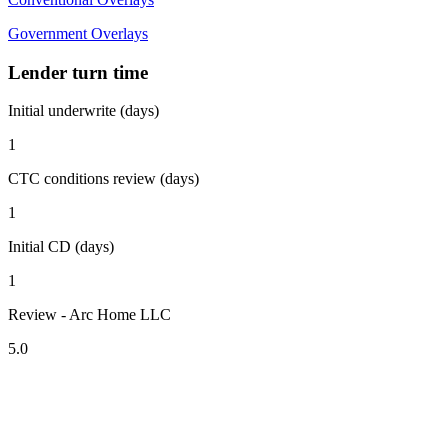
Government Overlays
Lender turn time
Initial underwrite (days)
1
CTC conditions review (days)
1
Initial CD (days)
1
Review - Arc Home LLC
5.0