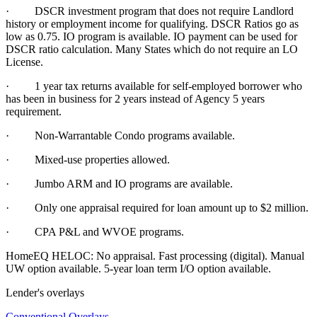
· DSCR investment program that does not require Landlord
history or employment income for qualifying. DSCR Ratios go as
low as 0.75. IO program is available. IO payment can be used for
DSCR ratio calculation. Many States which do not require an LO
License.
·
1 year tax returns available for self-employed borrower who
has been in business for 2 years instead of Agency 5 years
requirement.
·
Non-Warrantable Condo programs available.
·
Mixed-use properties allowed.
· Jumbo ARM and IO programs are available.
·
Only one appraisal required for loan amount up to $2 million.
·
CPA P&L and WVOE programs.
HomeEQ HELOC: No appraisal. Fast processing (digital). Manual
UW option available. 5-year loan term I/O option available.
Lender's overlays
Conventional Overlays