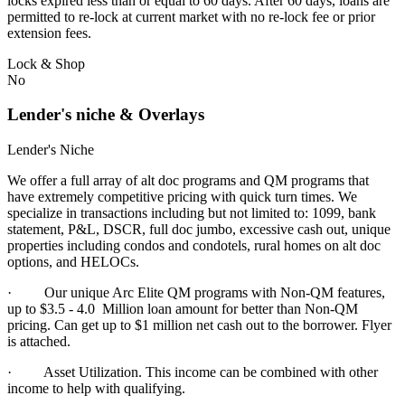
locks expired less than or equal to 60 days. After 60 days, loans are
permitted to re-lock at current market with no re-lock fee or prior
extension fees.
Lock & Shop
No
Lender's niche & Overlays
Lender's Niche
We offer a full array of alt doc programs and QM programs that
have extremely competitive pricing with quick turn times. We
specialize in transactions including but not limited to: 1099, bank
statement, P&L, DSCR, full doc jumbo, excessive cash out, unique
properties including condos and condotels, rural homes on alt doc
options, and HELOCs.
· Our unique Arc Elite QM programs with Non-QM features,
up to $3.5 - 4.0 Million loan amount for better than Non-QM
pricing. Can get up to $1 million net cash out to the borrower. Flyer
is attached.
·
Asset Utilization. This income can be combined with other
income to help with qualifying.