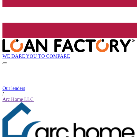
WE DARE YOU TO COMPARE
Our lenders
/
Arc Home LLC