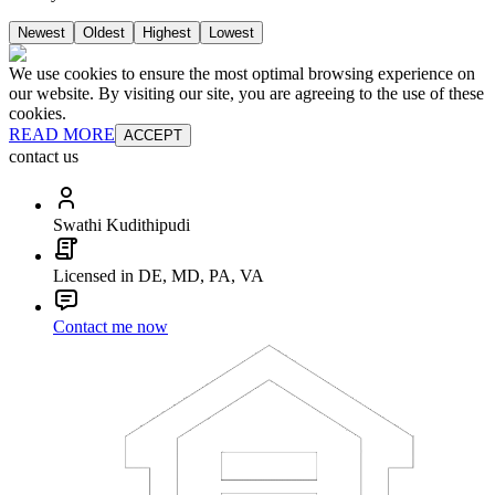
Newest
Oldest
Highest
Lowest
We use cookies to ensure the most optimal browsing experience on
our website. By visiting our site, you are agreeing to the use of these
cookies.
READ MORE
ACCEPT
contact us
Swathi Kudithipudi
Licensed in DE, MD, PA, VA
Contact me now