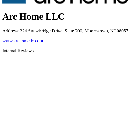
Arc Home LLC
Address
:
224 Strawbridge Drive, Suite 200, Moorestown, NJ 08057
www.archomellc.com
Internal Reviews