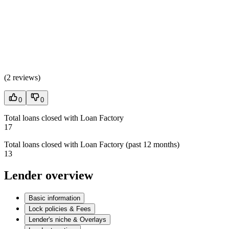
(
2 reviews
)
0
0
Total loans closed with Loan Factory
17
Total loans closed with Loan Factory (past 12 months)
13
Lender overview
Basic information
Lock policies & Fees
Lender's niche & Overlays