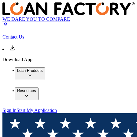
WE DARE YOU TO COMPARE
Contact Us
Download App
Loan Products
Resources
Sign In
Start My Application