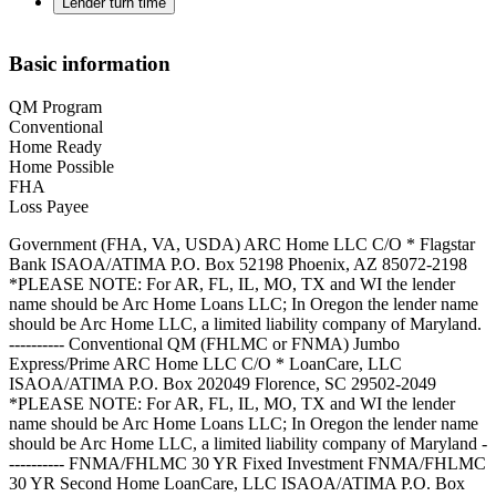
Lender turn time
Basic information
QM Program
Conventional
Home Ready
Home Possible
FHA
Loss Payee
Government (FHA, VA, USDA) ARC Home LLC C/O * Flagstar
Bank ISAOA/ATIMA P.O. Box 52198 Phoenix, AZ 85072-2198
*PLEASE NOTE: For AR, FL, IL, MO, TX and WI the lender
name should be Arc Home Loans LLC; In Oregon the lender name
should be Arc Home LLC, a limited liability company of Maryland.
---------- Conventional QM (FHLMC or FNMA) Jumbo
Express/Prime ARC Home LLC C/O * LoanCare, LLC
ISAOA/ATIMA P.O. Box 202049 Florence, SC 29502-2049
*PLEASE NOTE: For AR, FL, IL, MO, TX and WI the lender
name should be Arc Home Loans LLC; In Oregon the lender name
should be Arc Home LLC, a limited liability company of Maryland -
---------- FNMA/FHLMC 30 YR Fixed Investment FNMA/FHLMC
30 YR Second Home LoanCare, LLC ISAOA/ATIMA P.O. Box