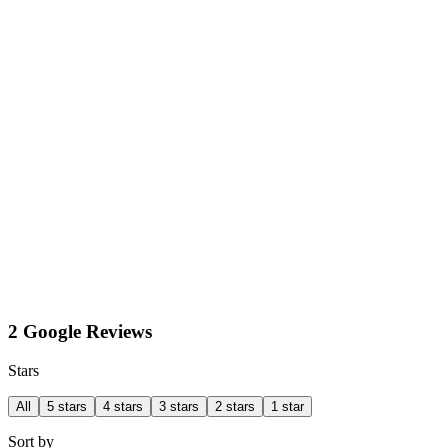
2 Google Reviews
Stars
All
5 stars
4 stars
3 stars
2 stars
1 star
Sort by