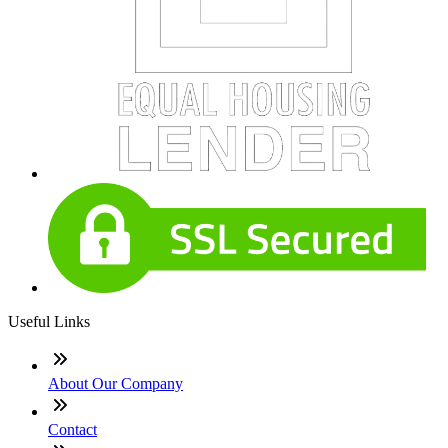
Useful Links
About Our Company
Contact