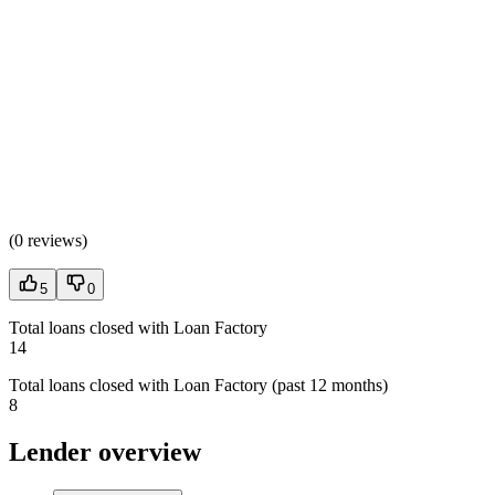
(
0 reviews
)
5
0
Total loans closed with Loan Factory
14
Total loans closed with Loan Factory (past 12 months)
8
Lender overview