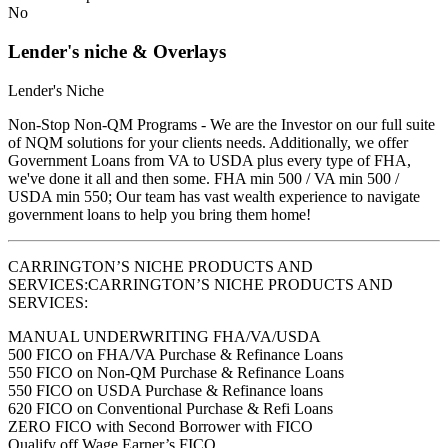
No
Lender's niche & Overlays
Lender's Niche
Non-Stop Non-QM Programs - We are the Investor on our full suite
of NQM solutions for your clients needs. Additionally, we offer
Government Loans from VA to USDA plus every type of FHA,
we've done it all and then some. FHA min 500 / VA min 500 /
USDA min 550; Our team has vast wealth experience to navigate
government loans to help you bring them home!
CARRINGTON’S NICHE PRODUCTS AND
SERVICES:CARRINGTON’S NICHE PRODUCTS AND
SERVICES:
MANUAL UNDERWRITING FHA/VA/USDA
500 FICO on FHA/VA Purchase & Refinance Loans
550 FICO on Non-QM Purchase & Refinance Loans
550 FICO on USDA Purchase & Refinance loans
620 FICO on Conventional Purchase & Refi Loans
ZERO FICO with Second Borrower with FICO
Qualify off Wage Earner’s FICO