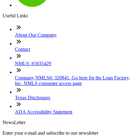
Useful Links
About Our Company
Contact
NMLS: #1835429
Company NMLS#: 320841. Go here for the Loan Factory,
Inc. NMLS consumer access page
Texas Disclosures
ADA Accessibility Statement
NewsLetter
Enter your e-mail and subscribe to our newsletter