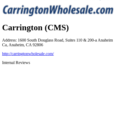
Carrington (CMS)
Address
:
1600 South Douglass Road, Suites 110 & 200-a Anaheim
Ca, Anaheim, CA 92806
http://carringtonwholesale.com/
Internal Reviews