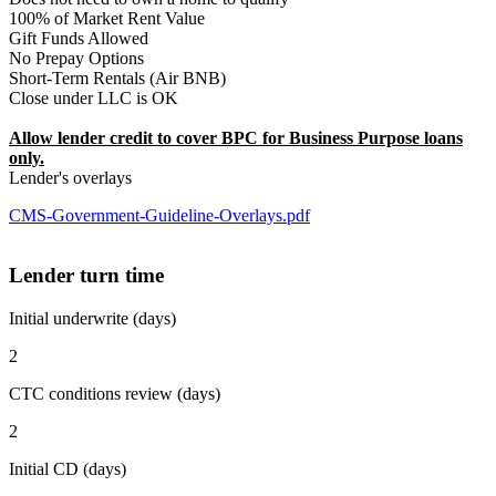
100% of Market Rent Value
Gift Funds Allowed
No Prepay Options
Short-Term Rentals (Air BNB)
Close under LLC is OK
Allow lender credit to cover BPC for Business Purpose loans
only.
Lender's overlays
CMS-Government-Guideline-Overlays.pdf
Lender turn time
Initial underwrite (days)
2
CTC conditions review (days)
2
Initial CD (days)