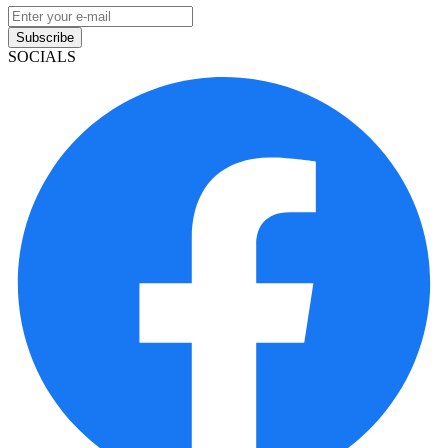
Subscribe
SOCIALS