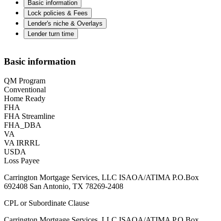
Basic information
Lock policies & Fees
Lender's niche & Overlays
Lender turn time
Basic information
QM Program
Conventional
Home Ready
FHA
FHA Streamline
FHA_DBA
VA
VA IRRRL
USDA
Loss Payee
Carrington Mortgage Services, LLC ISAOA/ATIMA P.O.Box
692408 San Antonio, TX 78269-2408
CPL or Subordinate Clause
Carrington Mortgage Services, LLC ISAOA/ATIMA P.O.Box