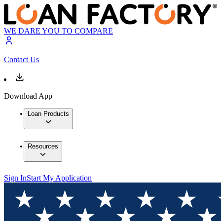
WE DARE YOU TO COMPARE
Contact Us
Download App
Loan Products
Resources
Sign In
Start My Application