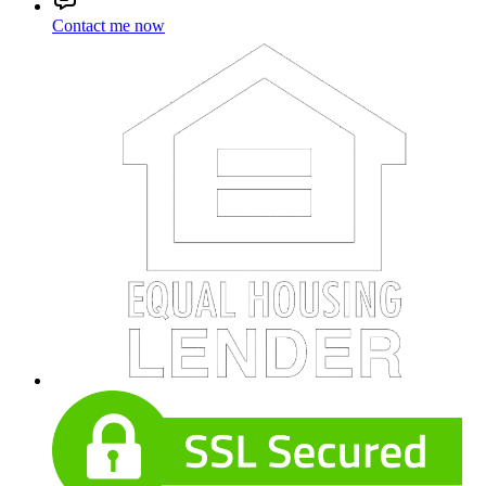
Contact me now