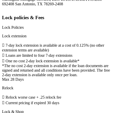
692408 San Antonio, TX 78269-2408
Lock policies & Fees
Lock Policies
Lock extension
 7-day lock extension is available at a cost of 0.125% (no other
extension terms are available)
 Loans are limited to four 7-day extensions
 One no cost 2-day lock extension is available*
*The no cost 2-day extension is available if the loan documents are
signed and returned and all conditions have been provided. The free
2-day extension is available only once per loan.
Max 28 Days
Relock
 Relock worse case + .25 relock fee
 Current pricing if expired 30 days
Lock & Shop