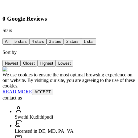
0 Google Reviews
Stars
All
5 stars
4 stars
3 stars
2 stars
1 star
Sort by
Newest
Oldest
Highest
Lowest
We use cookies to ensure the most optimal browsing experience on
our website. By visiting our site, you are agreeing to the use of these
cookies.
READ MORE
ACCEPT
contact us
Swathi Kudithipudi
Licensed in DE, MD, PA, VA