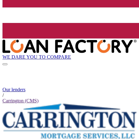
WE DARE YOU TO COMPARE
Our lenders
/
Carrington (CMS)