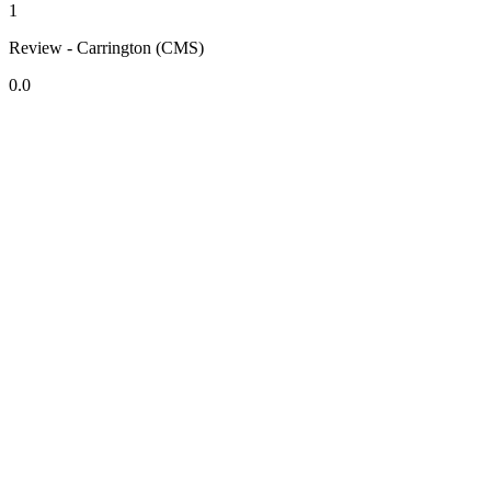
1
Review - Carrington (CMS)
0.0