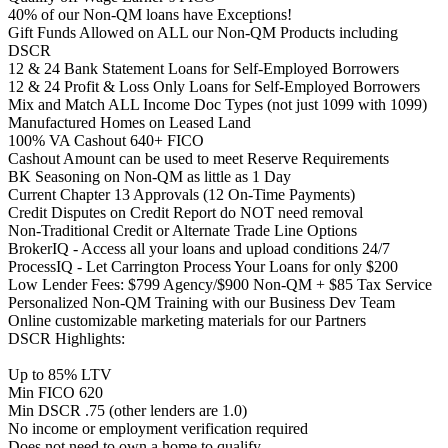
40% of our Non-QM loans have Exceptions!
Gift Funds Allowed on ALL our Non-QM Products including
DSCR
12 & 24 Bank Statement Loans for Self-Employed Borrowers
12 & 24 Profit & Loss Only Loans for Self-Employed Borrowers
Mix and Match ALL Income Doc Types (not just 1099 with 1099)
Manufactured Homes on Leased Land
100% VA Cashout 640+ FICO
Cashout Amount can be used to meet Reserve Requirements
BK Seasoning on Non-QM as little as 1 Day
Current Chapter 13 Approvals (12 On-Time Payments)
Credit Disputes on Credit Report do NOT need removal
Non-Traditional Credit or Alternate Trade Line Options
BrokerIQ - Access all your loans and upload conditions 24/7
ProcessIQ - Let Carrington Process Your Loans for only $200
Low Lender Fees: $799 Agency/$900 Non-QM + $85 Tax Service
Personalized Non-QM Training with our Business Dev Team
Online customizable marketing materials for our Partners
DSCR Highlights:
Up to 85% LTV
Min FICO 620
Min DSCR .75 (other lenders are 1.0)
No income or employment verification required
Does not need to own a home to qualify