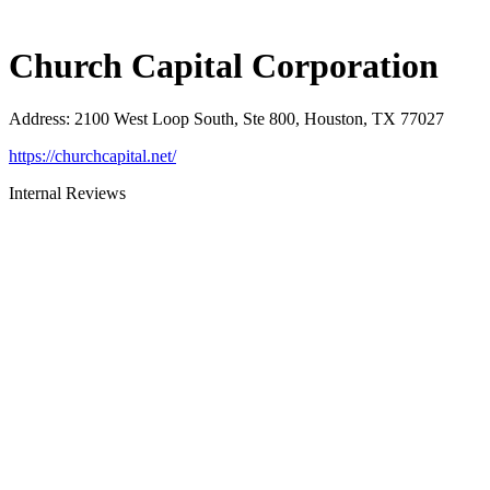
Church Capital Corporation
Address
:
2100 West Loop South, Ste 800, Houston, TX 77027
https://churchcapital.net/
Internal Reviews