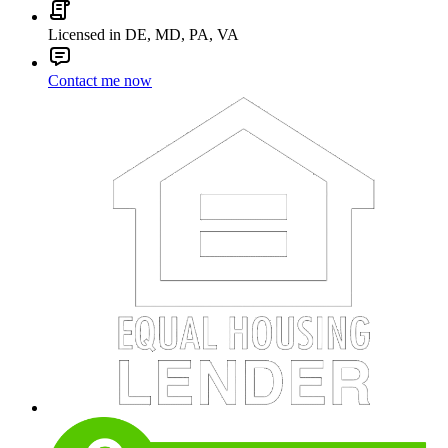
Licensed in DE, MD, PA, VA
Contact me now