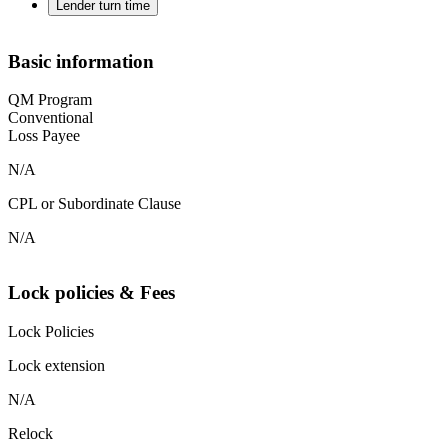
Lender turn time
Basic information
QM Program
Conventional
Loss Payee
N/A
CPL or Subordinate Clause
N/A
Lock policies & Fees
Lock Policies
Lock extension
N/A
Relock