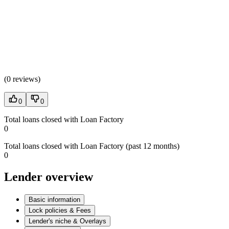
(
0 reviews
)
0
0
Total loans closed with Loan Factory
0
Total loans closed with Loan Factory (past 12 months)
0
Lender overview
Basic information
Lock policies & Fees
Lender's niche & Overlays