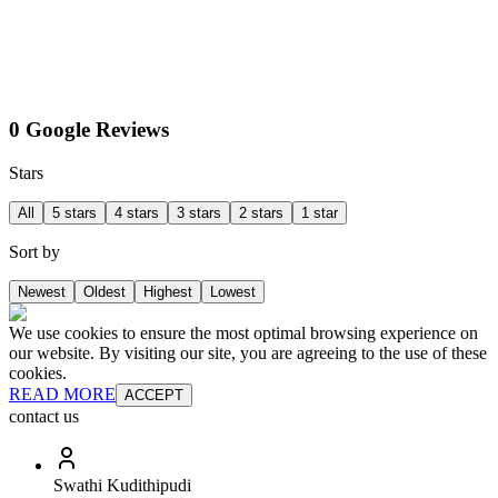
0 Google Reviews
Stars
All
5 stars
4 stars
3 stars
2 stars
1 star
Sort by
Newest
Oldest
Highest
Lowest
We use cookies to ensure the most optimal browsing experience on
our website. By visiting our site, you are agreeing to the use of these
cookies.
READ MORE
ACCEPT
contact us
Swathi Kudithipudi