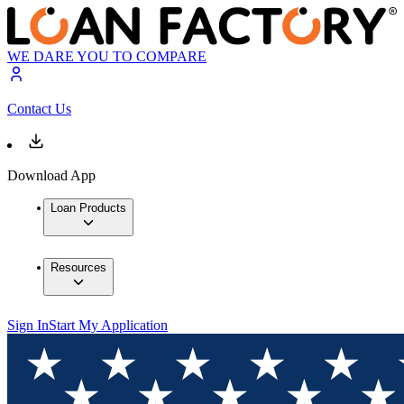
WE DARE YOU TO COMPARE
Contact Us
Download App
Loan Products
Resources
Sign In
Start My Application