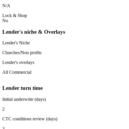
N/A
Lock & Shop
No
Lender's niche & Overlays
Lender's Niche
Churches/Non profits
Lender's overlays
All Commercial
Lender turn time
Initial underwrite (days)
2
CTC conditions review (days)
3