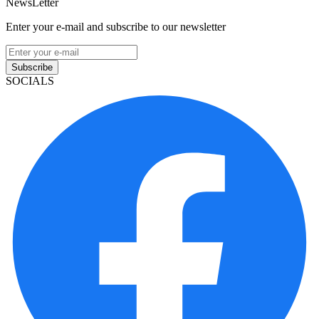
NewsLetter
Enter your e-mail and subscribe to our newsletter
Subscribe
SOCIALS