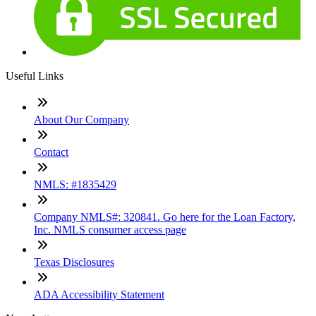
Useful Links
About Our Company
Contact
NMLS: #1835429
Company NMLS#: 320841. Go here for the Loan Factory,
Inc. NMLS consumer access page
Texas Disclosures
ADA Accessibility Statement