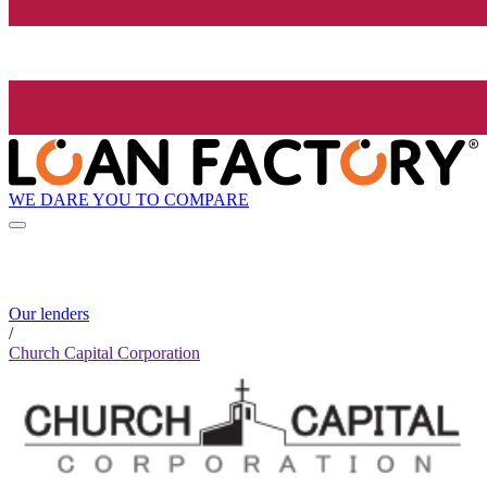
WE DARE YOU TO COMPARE
Our lenders
/
Church Capital Corporation