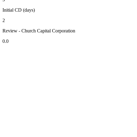
Initial CD (days)
2
Review - Church Capital Corporation
0.0