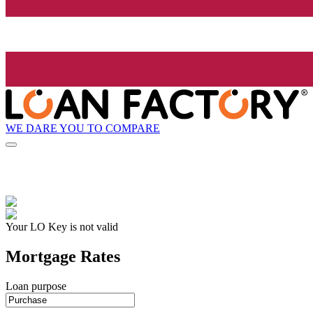
WE DARE YOU TO COMPARE
Your LO Key is not valid
Mortgage Rates
Loan purpose