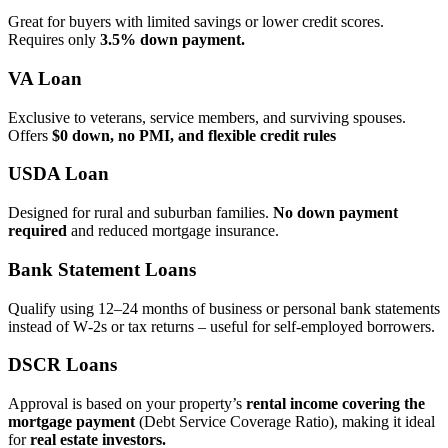
Great for buyers with limited savings or lower credit scores.
Requires only
3.5% down payment.
VA Loan
Exclusive to veterans, service members, and surviving spouses.
Offers
$0 down, no PMI, and flexible credit rules
USDA Loan
Designed for rural and suburban families.
No down payment
required
and reduced mortgage insurance.
Bank Statement Loans
Qualify using 12–24 months of business or personal bank statements
instead of W‑2s or tax returns – useful for self‑employed borrowers.
DSCR Loans
Approval is based on your property’s
rental income covering the
mortgage payment
(Debt Service Coverage Ratio), making it ideal
for
real estate investors.