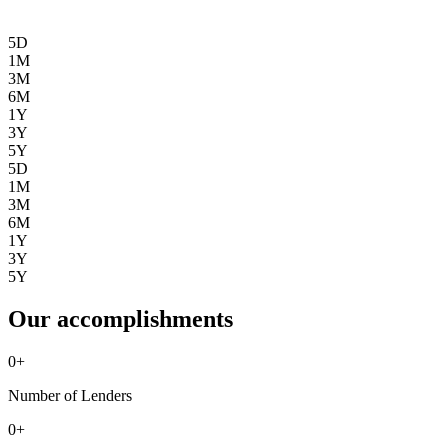
5D
1M
3M
6M
1Y
3Y
5Y
5D
1M
3M
6M
1Y
3Y
5Y
Our accomplishments
0
+
Number of Lenders
0
+