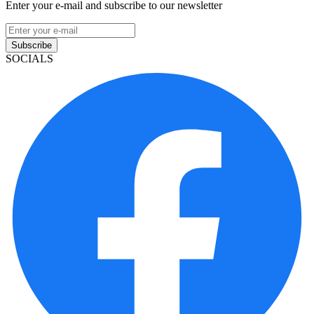
Enter your e-mail and subscribe to our newsletter
Subscribe
SOCIALS