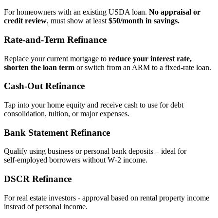
For homeowners with an existing USDA loan.
No appraisal or
credit review
, must show at least
$50/month in savings.
Rate‑and‑Term Refinance
Replace your current mortgage to
reduce your interest rate,
shorten the loan term
or switch from an ARM to a fixed‑rate loan.
Cash‑Out Refinance
Tap into your home equity and receive cash to use for debt
consolidation, tuition, or major expenses.
Bank Statement Refinance
Qualify using business or personal bank deposits – ideal for
self‑employed borrowers without W‑2 income.
DSCR Refinance
For real estate investors - approval based on rental property income
instead of personal income.