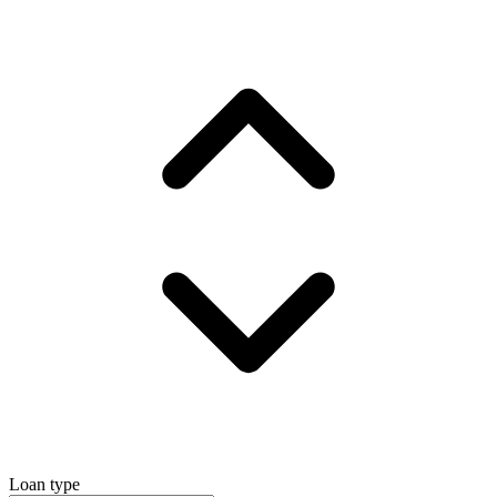
Loan type