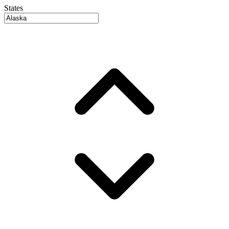
States