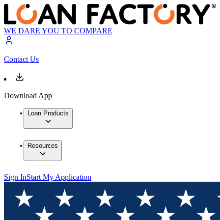
WE DARE YOU TO COMPARE
Contact Us
Download App
Loan Products
Resources
Sign In
Start My Application