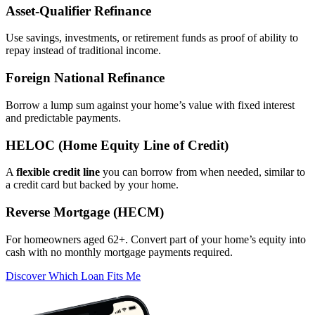
Asset‑Qualifier Refinance
Use savings, investments, or retirement funds as proof of ability to
repay instead of traditional income.
Foreign National Refinance
Borrow a lump sum against your home’s value with fixed interest
and predictable payments.
HELOC (Home Equity Line of Credit)
A
flexible credit line
you can borrow from when needed, similar to
a credit card but backed by your home.
Reverse Mortgage (HECM)
For homeowners aged 62+. Convert part of your home’s equity into
cash with no monthly mortgage payments required.
Discover Which Loan Fits Me