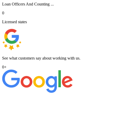
Loan Officers And Counting ...
0
Licensed states
See what customers say about working with us.
0
+