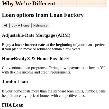
Why We’re
Different
Loan options from Loan Factory
All
Buy A Home
Refinance
Adjustable‑Rate Mortgage (ARM)
Enjoy a
lower interest rate at the beginning
of your loan - perfect
if you plan to move or refinance within a few years.
HomeReady® & Home Possible®
Conventional loan programs offering down payments as low as 3%
with flexible income and credit requirements.
Jumbo Loan
If your home costs more than the standard loan limits, Jumbo Loans
help finance high‑priced homes with competitive rates.
FHA Loan