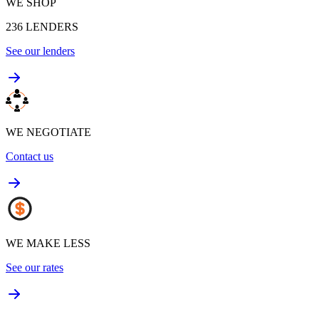
WE SHOP
236
LENDERS
See our lenders
WE NEGOTIATE
Contact us
WE MAKE LESS
See our rates