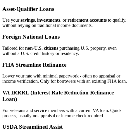
Asset‑Qualifier Loans
Use your
savings
,
investments
, or
retirement accounts
to qualify,
without relying on traditional income documents.
Foreign National Loans
Tailored for
non‑U.S. citizens
purchasing U.S. property, even
without a U.S. credit history or residency.
FHA Streamline Refinance
Lower your rate with minimal paperwork - often no appraisal or
income verification. Only for borrowers with an existing FHA loan.
VA IRRRL (Interest Rate Reduction Refinance
Loan)
For veterans and service members with a current VA loan. Quick
process, usually no appraisal or income check required.
USDA Streamlined Assist