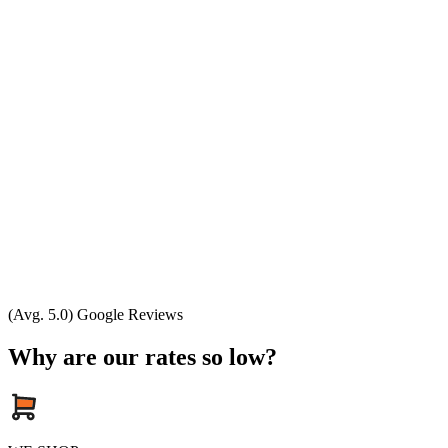
(Avg. 5.0) Google Reviews
Why are our rates so low?