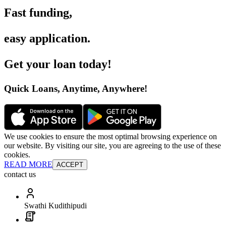
Fast funding
,
easy application
.
Get your loan today
!
Quick Loans, Anytime, Anywhere
!
We use cookies to ensure the most optimal browsing experience on
our website. By visiting our site, you are agreeing to the use of these
cookies.
READ MORE
ACCEPT
contact us
Swathi Kudithipudi