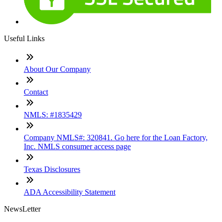
Useful Links
About Our Company
Contact
NMLS: #1835429
Company NMLS#: 320841. Go here for the Loan Factory,
Inc. NMLS consumer access page
Texas Disclosures
ADA Accessibility Statement
NewsLetter