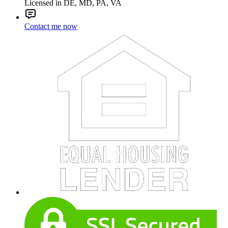
Licensed in DE, MD, PA, VA
Contact me now