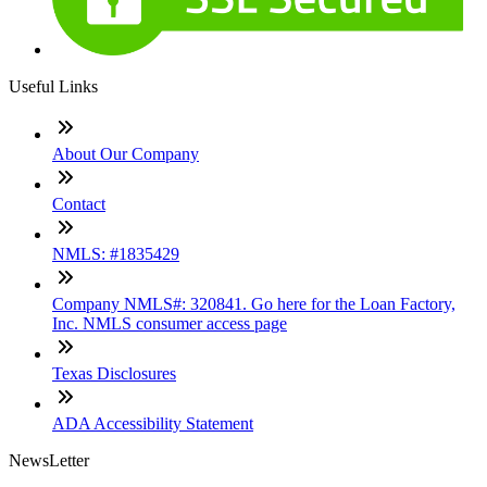
Useful Links
About Our Company
Contact
NMLS: #1835429
Company NMLS#: 320841. Go here for the Loan Factory,
Inc. NMLS consumer access page
Texas Disclosures
ADA Accessibility Statement
NewsLetter