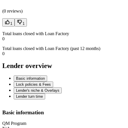
(
0 reviews
)
1
1
Total loans closed with Loan Factory
0
Total loans closed with Loan Factory (past 12 months)
0
Lender overview
Basic information
Lock policies & Fees
Lender's niche & Overlays
Lender turn time
Basic information
QM Program