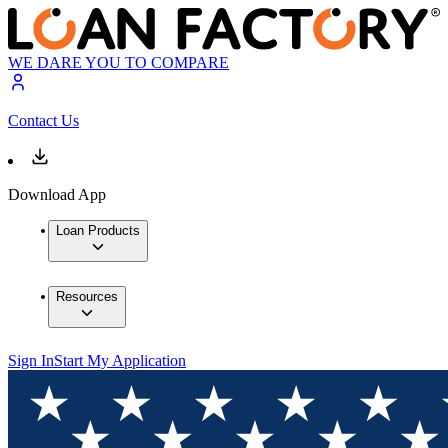
WE DARE YOU TO COMPARE
Contact Us
Download App
Loan Products
Resources
Sign In
Start My Application