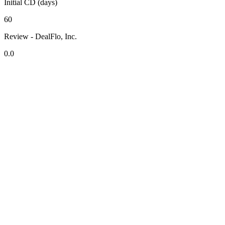
Initial CD (days)
60
Review - DealFlo, Inc.
0.0