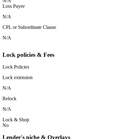
N/A
Loss Payee
N/A
CPL or Subordinate Clause
N/A
Lock policies & Fees
Lock Policies
Lock extension
N/A
Relock
N/A
Lock & Shop
No
Lender's niche & Overlays