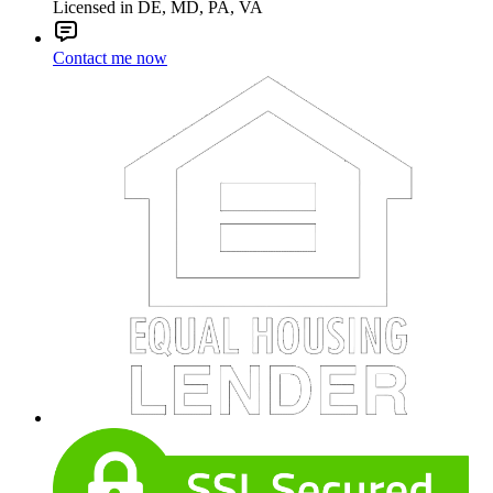
Licensed in DE, MD, PA, VA
Contact me now