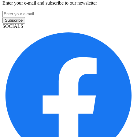
Enter your e-mail and subscribe to our newsletter
Subscribe
SOCIALS