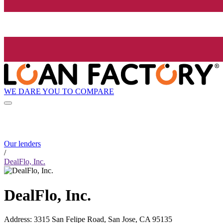
WE DARE YOU TO COMPARE
Our lenders
/
DealFlo, Inc.
DealFlo, Inc.
Address
:
3315 San Felipe Road, San Jose, CA 95135