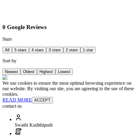
0 Google Reviews
Stars
All
5 stars
4 stars
3 stars
2 stars
1 star
Sort by
Newest
Oldest
Highest
Lowest
We use cookies to ensure the most optimal browsing experience on
our website. By visiting our site, you are agreeing to the use of these
cookies.
READ MORE
ACCEPT
contact us
Swathi Kudithipudi