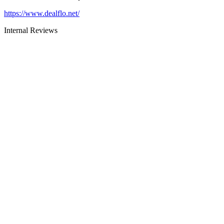
https://www.dealflo.net/
Internal Reviews