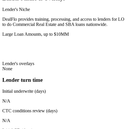
Lender's Niche
DealFlo provides training, processing, and access to lenders for LO
to do Commercial Real Estate and SBA loans nationwide.
Large Loan Amounts, up to $10MM
Lender's overlays
None
Lender turn time
Initial underwrite (days)
N/A
CTC conditions review (days)
N/A