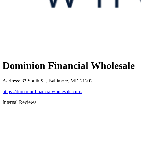
Dominion Financial Wholesale
Address
:
32 South St., Baltimore, MD 21202
https://dominionfinancialwholesale.com/
Internal Reviews