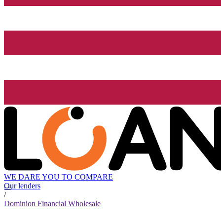
WE DARE YOU TO COMPARE
Our lenders
/
Dominion Financial Wholesale