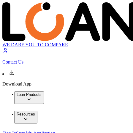
WE DARE YOU TO COMPARE
Contact Us
Download App
Loan Products
Resources