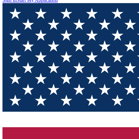
Sign In
Start My Application