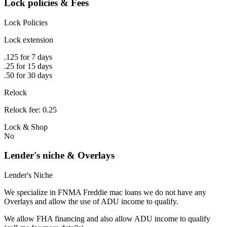
Lock policies & Fees
Lock Policies
Lock extension
.125 for 7 days
.25 for 15 days
.50 for 30 days
Relock
Relock fee: 0.25
Lock & Shop
No
Lender's niche & Overlays
Lender's Niche
We specialize in FNMA Freddie mac loans we do not have any
Overlays and allow the use of ADU income to qualify.
We allow FHA financing and also allow ADU income to qualify