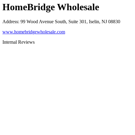
HomeBridge Wholesale
Address
:
99 Wood Avenue South, Suite 301, Iselin, NJ 08830
www.homebridgewholesale.com
Internal Reviews