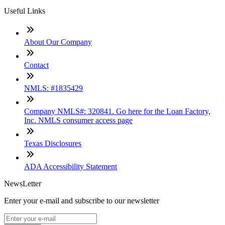
Useful Links
About Our Company
Contact
NMLS: #1835429
Company NMLS#: 320841. Go here for the Loan Factory,
Inc. NMLS consumer access page
Texas Disclosures
ADA Accessibility Statement
NewsLetter
Enter your e-mail and subscribe to our newsletter