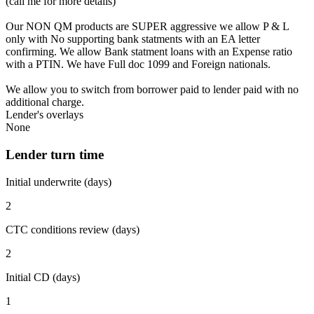
(call me for more details)
Our NON QM products are SUPER aggressive we allow P & L
only with No supporting bank statments with an EA letter
confirming. We allow Bank statment loans with an Expense ratio
with a PTIN. We have Full doc 1099 and Foreign nationals.
We allow you to switch from borrower paid to lender paid with no
additional charge.
Lender's overlays
None
Lender turn time
Initial underwrite (days)
2
CTC conditions review (days)
2
Initial CD (days)
1