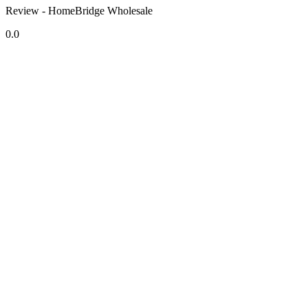
Review - HomeBridge Wholesale
0.0