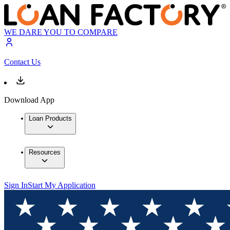
WE DARE YOU TO COMPARE
Contact Us
Download App
Loan Products
Resources
Sign In
Start My Application