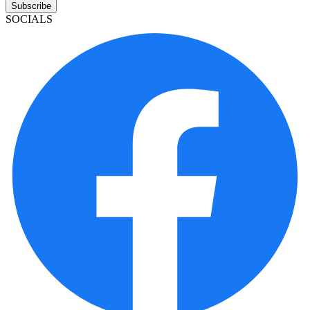
Subscribe
SOCIALS