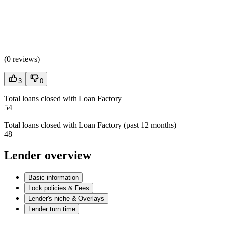
(
0 reviews
)
3
0
Total loans closed with Loan Factory
54
Total loans closed with Loan Factory (past 12 months)
48
Lender overview
Basic information
Lock policies & Fees
Lender's niche & Overlays
Lender turn time