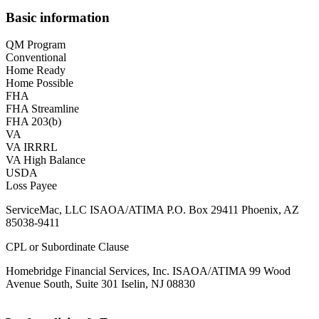
Basic information
QM Program
Conventional
Home Ready
Home Possible
FHA
FHA Streamline
FHA 203(b)
VA
VA IRRRL
VA High Balance
USDA
Loss Payee
ServiceMac, LLC ISAOA/ATIMA P.O. Box 29411 Phoenix, AZ
85038-9411
CPL or Subordinate Clause
Homebridge Financial Services, Inc. ISAOA/ATIMA 99 Wood
Avenue South, Suite 301 Iselin, NJ 08830