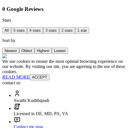
0 Google Reviews
Stars
All
5 stars
4 stars
3 stars
2 stars
1 star
Sort by
Newest
Oldest
Highest
Lowest
We use cookies to ensure the most optimal browsing experience on
our website. By visiting our site, you are agreeing to the use of these
cookies.
READ MORE
ACCEPT
contact us
Swathi Kudithipudi
Licensed in DE, MD, PA, VA
Contact me now