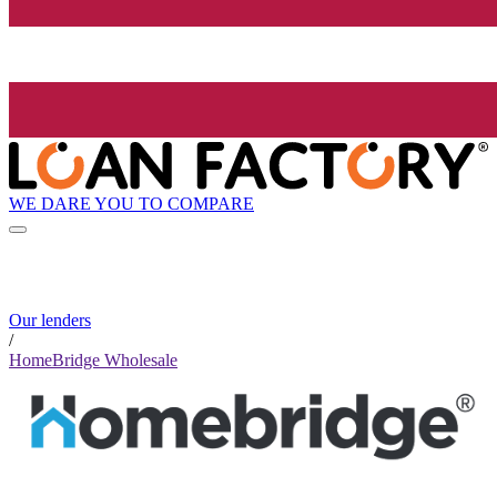
WE DARE YOU TO COMPARE
Our lenders
/
HomeBridge Wholesale