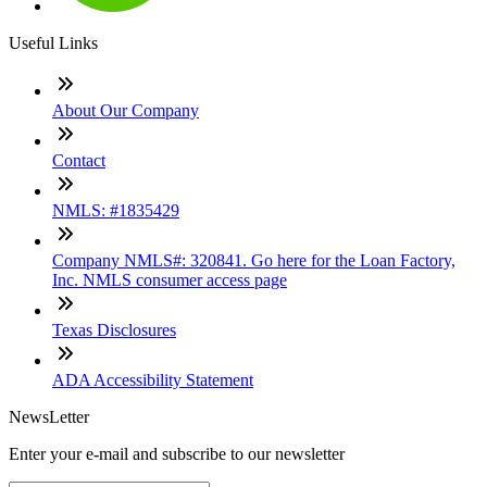
Useful Links
About Our Company
Contact
NMLS: #1835429
Company NMLS#: 320841. Go here for the Loan Factory,
Inc. NMLS consumer access page
Texas Disclosures
ADA Accessibility Statement
NewsLetter
Enter your e-mail and subscribe to our newsletter