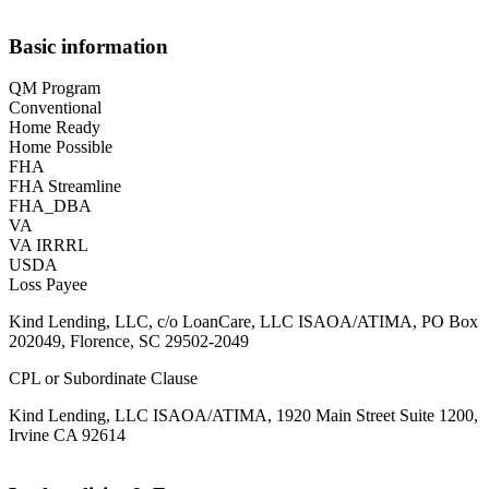
Basic information
QM Program
Conventional
Home Ready
Home Possible
FHA
FHA Streamline
FHA_DBA
VA
VA IRRRL
USDA
Loss Payee
Kind Lending, LLC, c/o LoanCare, LLC ISAOA/ATIMA, PO Box
202049, Florence, SC 29502-2049
CPL or Subordinate Clause
Kind Lending, LLC ISAOA/ATIMA, 1920 Main Street Suite 1200,
Irvine CA 92614