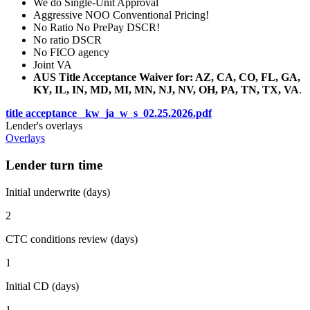
We do Single-Unit Approval
Aggressive NOO Conventional Pricing!
No Ratio No PrePay DSCR!
No ratio DSCR
No FICO agency
Joint VA
AUS Title Acceptance Waiver for: AZ, CA, CO, FL, GA,
KY, IL, IN, MD, MI, MN, NJ, NV, OH, PA, TN, TX, VA
.
title acceptance _kw_ja_w_s_02.25.2026.pdf
Lender's overlays
Overlays
Lender turn time
Initial underwrite (days)
2
CTC conditions review (days)
1
Initial CD (days)
1