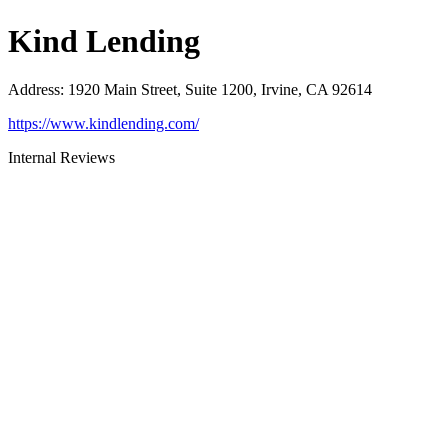
Kind Lending
Address
:
1920 Main Street, Suite 1200, Irvine, CA 92614
https://www.kindlending.com/
Internal Reviews