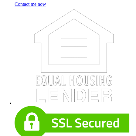
Contact me now