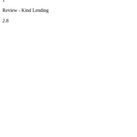
Review - Kind Lending
2.8