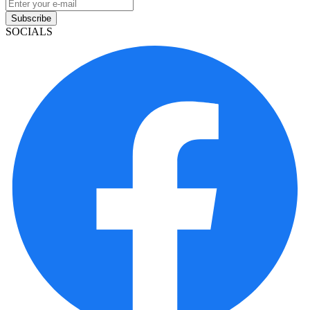
Subscribe
SOCIALS