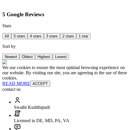
5 Google Reviews
Stars
All
5 stars
4 stars
3 stars
2 stars
1 star
Sort by
Newest
Oldest
Highest
Lowest
We use cookies to ensure the most optimal browsing experience on
our website. By visiting our site, you are agreeing to the use of these
cookies.
READ MORE
ACCEPT
contact us
Swathi Kudithipudi
Licensed in DE, MD, PA, VA