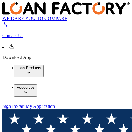
WE DARE YOU TO COMPARE
Contact Us
Download App
Loan Products
Resources
Sign In
Start My Application