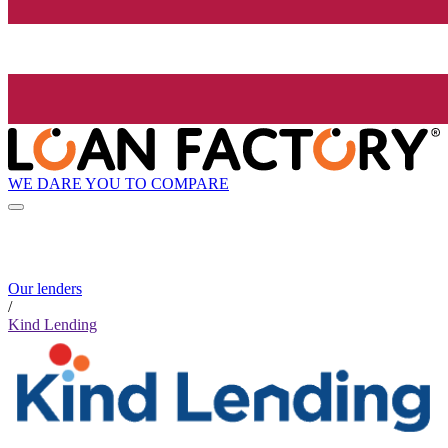
WE DARE YOU TO COMPARE
Our lenders
/
Kind Lending