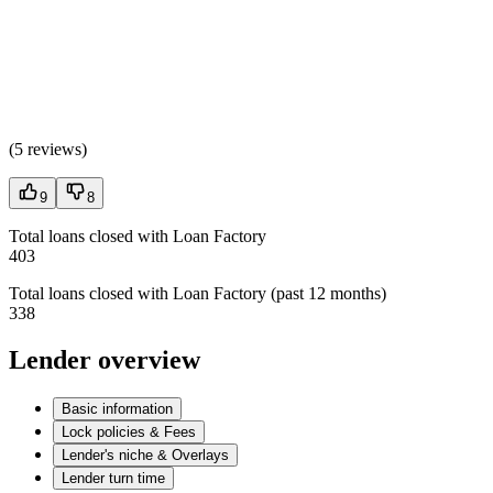
(
5 reviews
)
9
8
Total loans closed with Loan Factory
403
Total loans closed with Loan Factory (past 12 months)
338
Lender overview
Basic information
Lock policies & Fees
Lender's niche & Overlays
Lender turn time