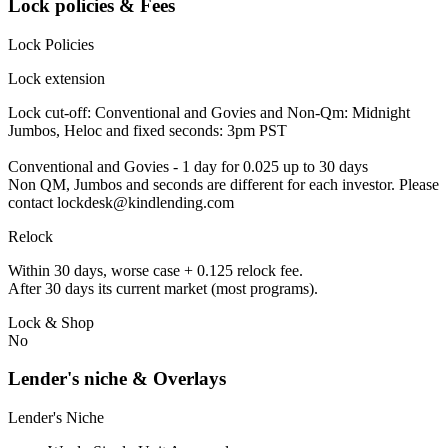
Lock policies & Fees
Lock Policies
Lock extension
Lock cut-off: Conventional and Govies and Non-Qm: Midnight
Jumbos, Heloc and fixed seconds: 3pm PST
Conventional and Govies - 1 day for 0.025 up to 30 days
Non QM, Jumbos and seconds are different for each investor. Please
contact lockdesk@kindlending.com
Relock
Within 30 days, worse case + 0.125 relock fee.
After 30 days its current market (most programs).
Lock & Shop
No
Lender's niche & Overlays
Lender's Niche