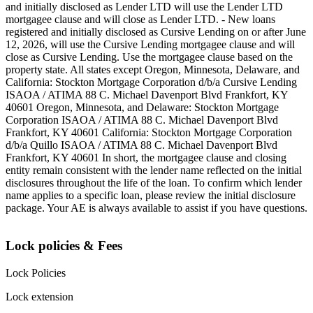
and initially disclosed as Lender LTD will use the Lender LTD
mortgagee clause and will close as Lender LTD. - New loans
registered and initially disclosed as Cursive Lending on or after June
12, 2026, will use the Cursive Lending mortgagee clause and will
close as Cursive Lending. Use the mortgagee clause based on the
property state. ‍All states except Oregon, Minnesota, Delaware, and
California: Stockton Mortgage Corporation d/b/a Cursive Lending
ISAOA / ATIMA 88 C. Michael Davenport Blvd Frankfort, KY
40601 ‍Oregon, Minnesota, and Delaware: Stockton Mortgage
Corporation ISAOA / ATIMA 88 C. Michael Davenport Blvd
Frankfort, KY 40601 ‍California: Stockton Mortgage Corporation
d/b/a Quillo ISAOA / ATIMA 88 C. Michael Davenport Blvd
Frankfort, KY 40601 ‍In short, the mortgagee clause and closing
entity remain consistent with the lender name reflected on the initial
disclosures throughout the life of the loan. To confirm which lender
name applies to a specific loan, please review the initial disclosure
package. Your AE is always available to assist if you have questions.
Lock policies & Fees
Lock Policies
Lock extension