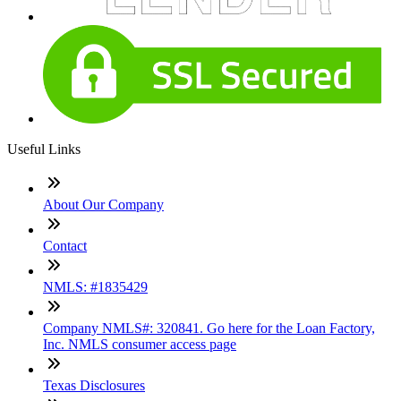
Useful Links
About Our Company
Contact
NMLS: #1835429
Company NMLS#: 320841. Go here for the Loan Factory,
Inc. NMLS consumer access page
Texas Disclosures