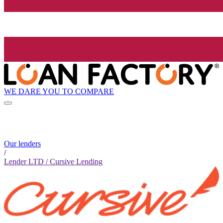
WE DARE YOU TO COMPARE
Our lenders
/
Lender LTD / Cursive Lending