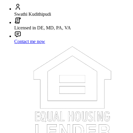
Swathi Kudithipudi
Licensed in DE, MD, PA, VA
Contact me now