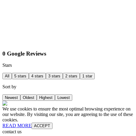
0 Google Reviews
Stars
All
5 stars
4 stars
3 stars
2 stars
1 star
Sort by
Newest
Oldest
Highest
Lowest
We use cookies to ensure the most optimal browsing experience on
our website. By visiting our site, you are agreeing to the use of these
cookies.
READ MORE
ACCEPT
contact us