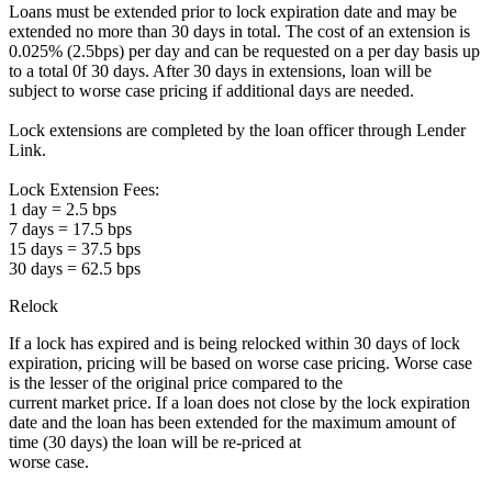
Loans must be extended prior to lock expiration date and may be
extended no more than 30 days in total. The cost of an extension is
0.025% (2.5bps) per day and can be requested on a per day basis up
to a total 0f 30 days. After 30 days in extensions, loan will be
subject to worse case pricing if additional days are needed.
Lock extensions are completed by the loan officer through Lender
Link.
Lock Extension Fees:
1 day = 2.5 bps
7 days = 17.5 bps
15 days = 37.5 bps
30 days = 62.5 bps
Relock
If a lock has expired and is being relocked within 30 days of lock
expiration, pricing will be based on worse case pricing. Worse case
is the lesser of the original price compared to the
current market price. If a loan does not close by the lock expiration
date and the loan has been extended for the maximum amount of
time (30 days) the loan will be re-priced at
worse case.