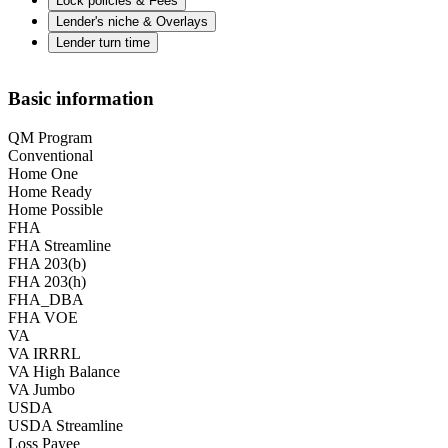
Lock policies & Fees
Lender's niche & Overlays
Lender turn time
Basic information
QM Program
Conventional
Home One
Home Ready
Home Possible
FHA
FHA Streamline
FHA 203(b)
FHA 203(h)
FHA_DBA
FHA VOE
VA
VA IRRRL
VA High Balance
VA Jumbo
USDA
USDA Streamline
Loss Payee