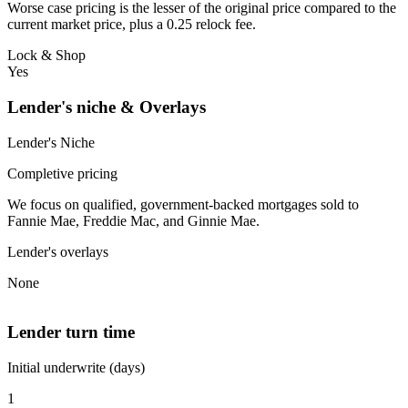
Worse case pricing is the lesser of the original price compared to the
current market price, plus a 0.25 relock fee.
Lock & Shop
Yes
Lender's niche & Overlays
Lender's Niche
Completive pricing
We focus on qualified, government-backed mortgages sold to
Fannie Mae, Freddie Mac, and Ginnie Mae.
Lender's overlays
None
Lender turn time
Initial underwrite (days)
1