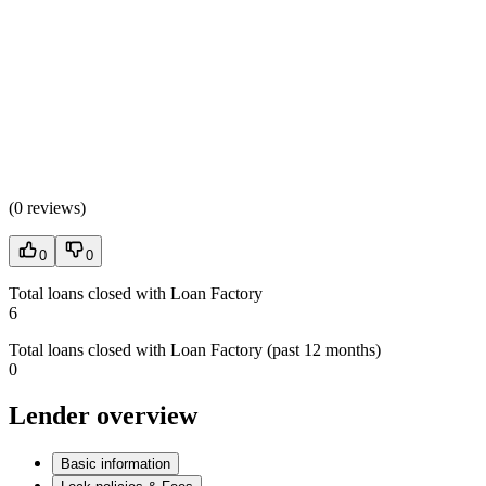
(
0 reviews
)
0
0
Total loans closed with Loan Factory
6
Total loans closed with Loan Factory (past 12 months)
0
Lender overview
Basic information