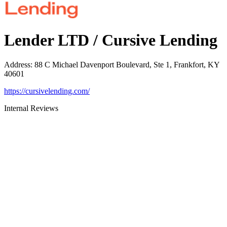
Lender LTD / Cursive Lending
Address
:
88 C Michael Davenport Boulevard, Ste 1, Frankfort, KY
40601
https://cursivelending.com/
Internal Reviews