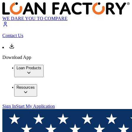
WE DARE YOU TO COMPARE
Contact Us
Download App
Loan Products
Resources
Sign In
Start My Application