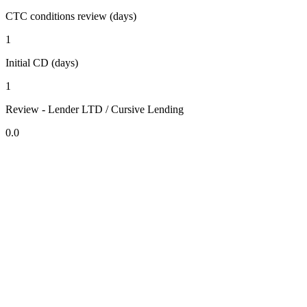
CTC conditions review (days)
1
Initial CD (days)
1
Review - Lender LTD / Cursive Lending
0.0