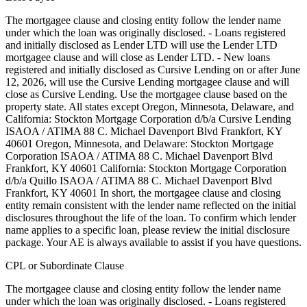
The mortgagee clause and closing entity follow the lender name
under which the loan was originally disclosed. - Loans registered
and initially disclosed as Lender LTD will use the Lender LTD
mortgagee clause and will close as Lender LTD. - New loans
registered and initially disclosed as Cursive Lending on or after June
12, 2026, will use the Cursive Lending mortgagee clause and will
close as Cursive Lending. Use the mortgagee clause based on the
property state. ‍All states except Oregon, Minnesota, Delaware, and
California: Stockton Mortgage Corporation d/b/a Cursive Lending
ISAOA / ATIMA 88 C. Michael Davenport Blvd Frankfort, KY
40601 ‍Oregon, Minnesota, and Delaware: Stockton Mortgage
Corporation ISAOA / ATIMA 88 C. Michael Davenport Blvd
Frankfort, KY 40601 ‍California: Stockton Mortgage Corporation
d/b/a Quillo ISAOA / ATIMA 88 C. Michael Davenport Blvd
Frankfort, KY 40601 In short, the mortgagee clause and closing
entity remain consistent with the lender name reflected on the initial
disclosures throughout the life of the loan. To confirm which lender
name applies to a specific loan, please review the initial disclosure
package. Your AE is always available to assist if you have questions.
CPL or Subordinate Clause
The mortgagee clause and closing entity follow the lender name
under which the loan was originally disclosed. - Loans registered