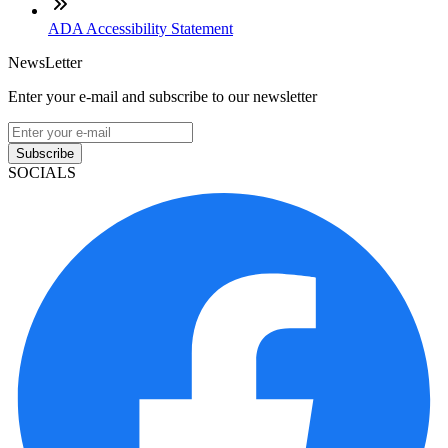
ADA Accessibility Statement
NewsLetter
Enter your e-mail and subscribe to our newsletter
Subscribe
SOCIALS