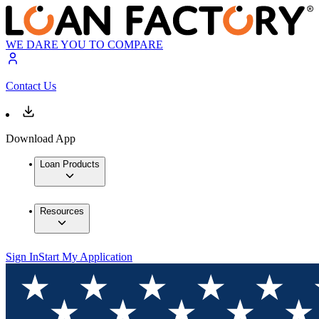
WE DARE YOU TO COMPARE
Contact Us
Download App
Loan Products
Resources
Sign In
Start My Application