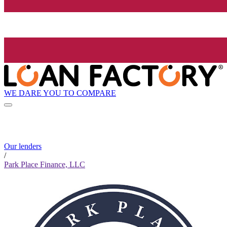
WE DARE YOU TO COMPARE
Our lenders
/
Park Place Finance, LLC