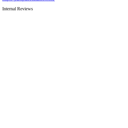
Internal Reviews