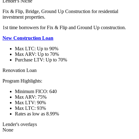
Lender's Niche
Fix & Flip, Bridge, Ground Up Construction for residential
investment properties.
1st time borrowers for Fix & Flip and Ground Up construction.
New Construction Loan
Max LTC: Up to 90%
Max ARV: Up to 70%
Purchase LTV: Up to 70%
Renovation Loan
Program Highlights:
Minimum FICO: 640
Max ARV: 75%
Max LTV: 90%
Max LTC: 93%
Rates as low as 8.99%
Lender's overlays
None