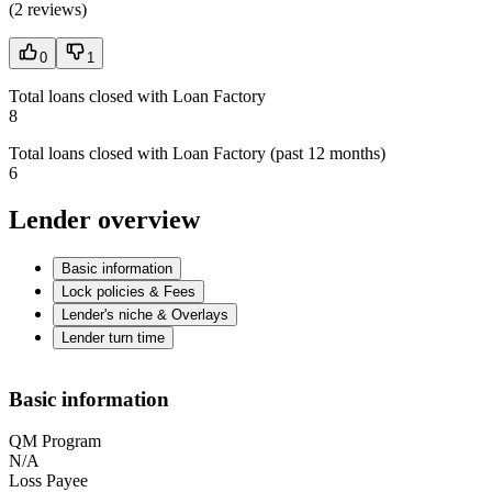
(
2 reviews
)
0
1
Total loans closed with Loan Factory
8
Total loans closed with Loan Factory (past 12 months)
6
Lender overview
Basic information
Lock policies & Fees
Lender's niche & Overlays
Lender turn time
Basic information
QM Program
N/A
Loss Payee