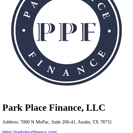
Park Place Finance, LLC
Address
:
7000 N MoPac, Suite 200-41, Austin, TX 78731
https://parkplacefinance.com/