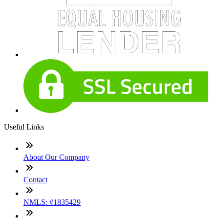
Useful Links
About Our Company
Contact
NMLS: #1835429