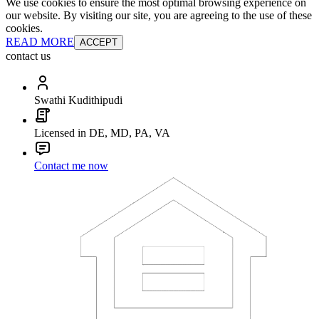
We use cookies to ensure the most optimal browsing experience on
our website. By visiting our site, you are agreeing to the use of these
cookies.
READ MORE
ACCEPT
contact us
Swathi Kudithipudi
Licensed in DE, MD, PA, VA
Contact me now