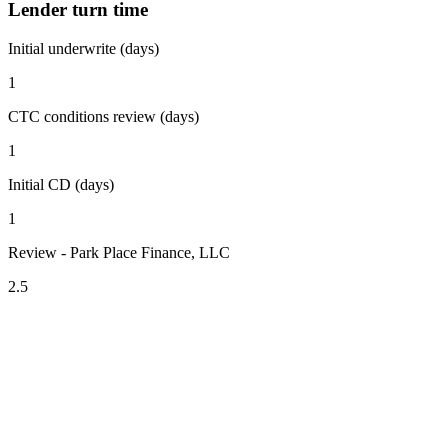
Lender turn time
Initial underwrite (days)
1
CTC conditions review (days)
1
Initial CD (days)
1
Review - Park Place Finance, LLC
2.5