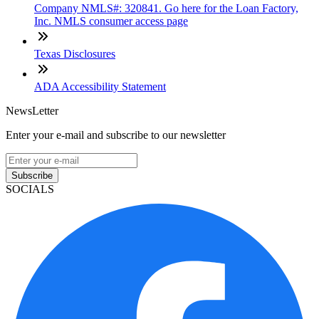
Company NMLS#: 320841. Go here for the Loan Factory,
Inc. NMLS consumer access page
Texas Disclosures
ADA Accessibility Statement
NewsLetter
Enter your e-mail and subscribe to our newsletter
Subscribe
SOCIALS