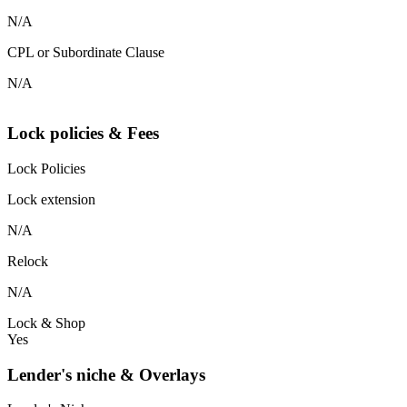
N/A
CPL or Subordinate Clause
N/A
Lock policies & Fees
Lock Policies
Lock extension
N/A
Relock
N/A
Lock & Shop
Yes
Lender's niche & Overlays