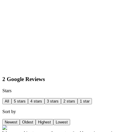
2 Google Reviews
Stars
All
5 stars
4 stars
3 stars
2 stars
1 star
Sort by
Newest
Oldest
Highest
Lowest