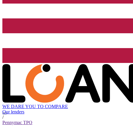
WE DARE YOU TO COMPARE
Our lenders
/
Pennymac TPO