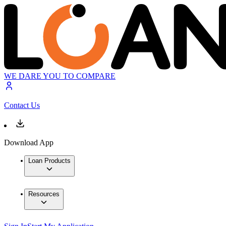
WE DARE YOU TO COMPARE
Contact Us
Download App
Loan Products
Resources