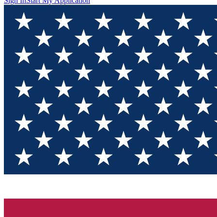
Sign In
Start My Application