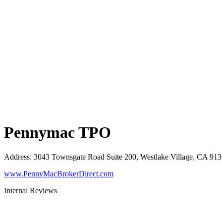
Pennymac TPO
Address
:
3043 Townsgate Road Suite 200, Westlake Village, CA 91
www.PennyMacBrokerDirect.com
Internal Reviews