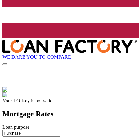
WE DARE YOU TO COMPARE
Your LO Key is not valid
Mortgage Rates
Loan purpose