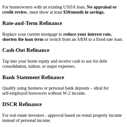
For homeowners with an existing USDA loan.
No appraisal or
credit review
, must show at least
$50/month in savings.
Rate‑and‑Term Refinance
Replace your current mortgage to
reduce your interest rate,
shorten the loan term
or switch from an ARM to a fixed‑rate loan.
Cash‑Out Refinance
Tap into your home equity and receive cash to use for debt
consolidation, tuition, or major expenses.
Bank Statement Refinance
Qualify using business or personal bank deposits – ideal for
self‑employed borrowers without W‑2 income.
DSCR Refinance
For real estate investors - approval based on rental property income
instead of personal income.