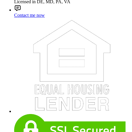
Licensed in DE, MD, PA, VA
Contact me now