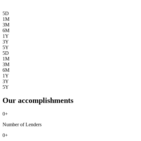
5D
1M
3M
6M
1Y
3Y
5Y
5D
1M
3M
6M
1Y
3Y
5Y
Our accomplishments
0
+
Number of Lenders
0
+