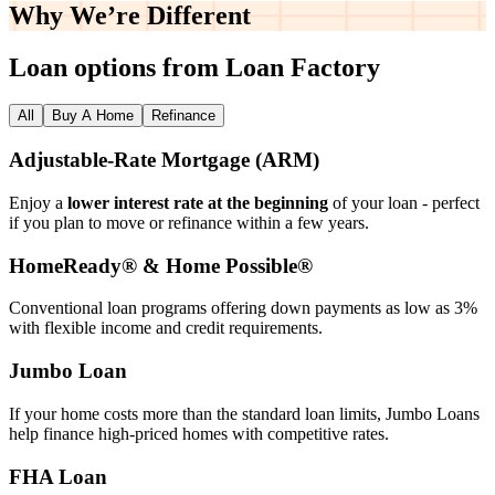
Why We’re
Different
Loan options from Loan Factory
All
Buy A Home
Refinance
Adjustable‑Rate Mortgage (ARM)
Enjoy a
lower interest rate at the beginning
of your loan - perfect
if you plan to move or refinance within a few years.
HomeReady® & Home Possible®
Conventional loan programs offering down payments as low as 3%
with flexible income and credit requirements.
Jumbo Loan
If your home costs more than the standard loan limits, Jumbo Loans
help finance high‑priced homes with competitive rates.
FHA Loan