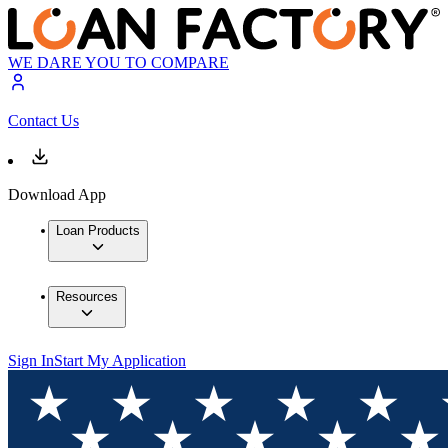
WE DARE YOU TO COMPARE
Contact Us
Download App
Loan Products
Resources
Sign In
Start My Application