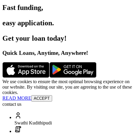
Fast funding
,
easy application
.
Get your loan today
!
Quick Loans, Anytime, Anywhere
!
We use cookies to ensure the most optimal browsing experience on
our website. By visiting our site, you are agreeing to the use of these
cookies.
READ MORE
ACCEPT
contact us
Swathi Kudithipudi