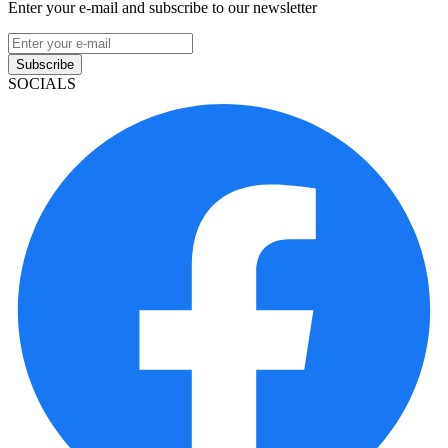
Enter your e-mail and subscribe to our newsletter
Subscribe
SOCIALS