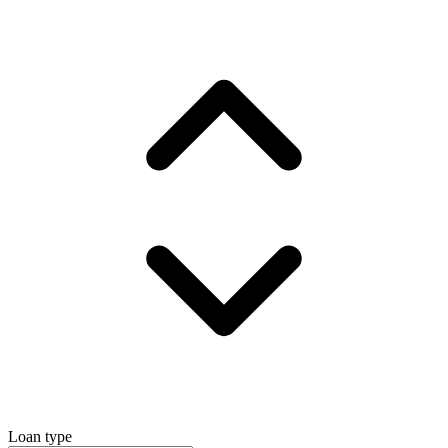
Loan type