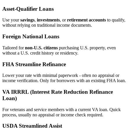
Asset‑Qualifier Loans
Use your
savings
,
investments
, or
retirement accounts
to qualify,
without relying on traditional income documents.
Foreign National Loans
Tailored for
non‑U.S. citizens
purchasing U.S. property, even
without a U.S. credit history or residency.
FHA Streamline Refinance
Lower your rate with minimal paperwork - often no appraisal or
income verification. Only for borrowers with an existing FHA loan.
VA IRRRL (Interest Rate Reduction Refinance
Loan)
For veterans and service members with a current VA loan. Quick
process, usually no appraisal or income check required.
USDA Streamlined Assist