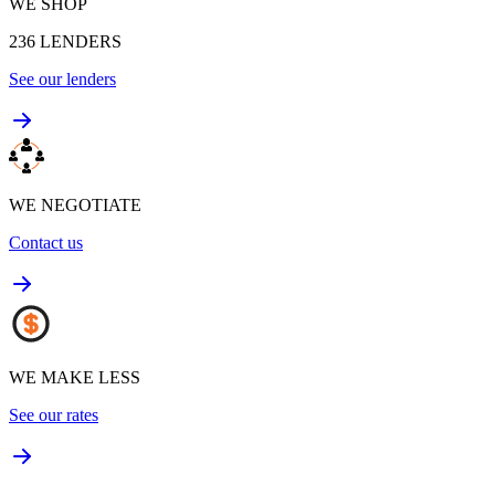
WE SHOP
236
LENDERS
See our lenders
WE NEGOTIATE
Contact us
WE MAKE LESS
See our rates