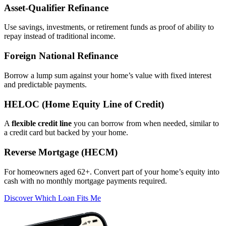
Asset‑Qualifier Refinance
Use savings, investments, or retirement funds as proof of ability to
repay instead of traditional income.
Foreign National Refinance
Borrow a lump sum against your home’s value with fixed interest
and predictable payments.
HELOC (Home Equity Line of Credit)
A
flexible credit line
you can borrow from when needed, similar to
a credit card but backed by your home.
Reverse Mortgage (HECM)
For homeowners aged 62+. Convert part of your home’s equity into
cash with no monthly mortgage payments required.
Discover Which Loan Fits Me