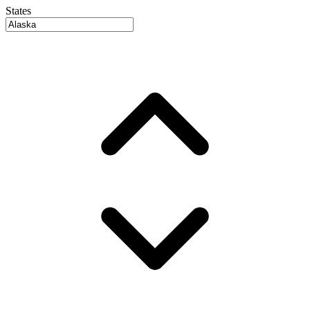
States