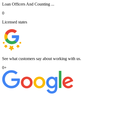
Loan Officers And Counting ...
0
Licensed states
See what customers say about working with us.
0
+