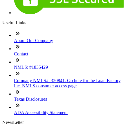
Useful Links
About Our Company
Contact
NMLS: #1835429
Company NMLS#: 320841. Go here for the Loan Factory,
Inc. NMLS consumer access page
Texas Disclosures
ADA Accessibility Statement
NewsLetter