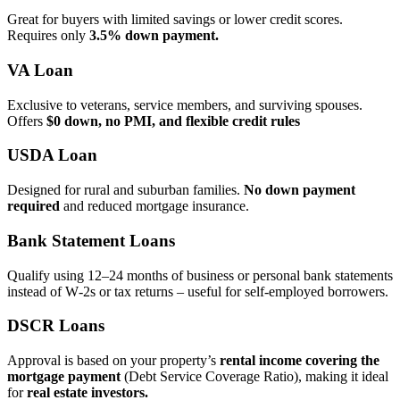
Great for buyers with limited savings or lower credit scores.
Requires only
3.5% down payment.
VA Loan
Exclusive to veterans, service members, and surviving spouses.
Offers
$0 down, no PMI, and flexible credit rules
USDA Loan
Designed for rural and suburban families.
No down payment
required
and reduced mortgage insurance.
Bank Statement Loans
Qualify using 12–24 months of business or personal bank statements
instead of W‑2s or tax returns – useful for self‑employed borrowers.
DSCR Loans
Approval is based on your property’s
rental income covering the
mortgage payment
(Debt Service Coverage Ratio), making it ideal
for
real estate investors.