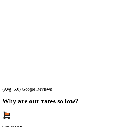
(Avg. 5.0) Google Reviews
Why are our rates so low?