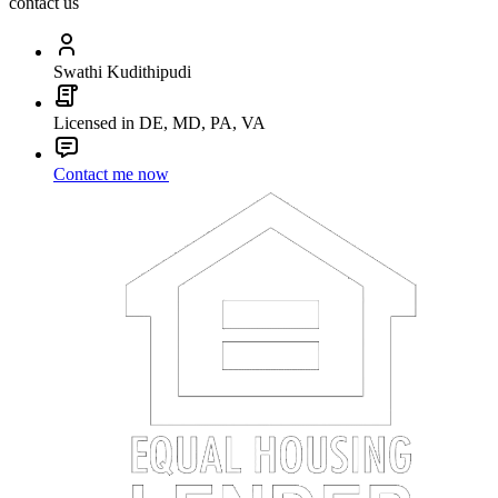
contact us
Swathi Kudithipudi
Licensed in DE, MD, PA, VA
Contact me now