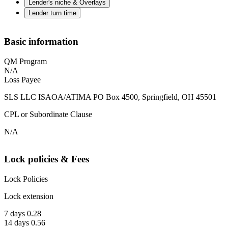
Lender's niche & Overlays
Lender turn time
Basic information
QM Program
N/A
Loss Payee
SLS LLC ISAOA/ATIMA PO Box 4500, Springfield, OH 45501
CPL or Subordinate Clause
N/A
Lock policies & Fees
Lock Policies
Lock extension
7 days 0.28
14 days 0.56