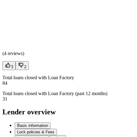
(
4 reviews
)
3
2
Total loans closed with Loan Factory
84
Total loans closed with Loan Factory (past 12 months)
31
Lender overview
Basic information
Lock policies & Fees