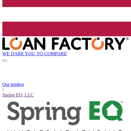
WE DARE YOU TO COMPARE
Our lenders
/
Spring EQ, LLC