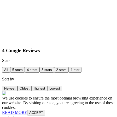
4 Google Reviews
Stars
All
5 stars
4 stars
3 stars
2 stars
1 star
Sort by
Newest
Oldest
Highest
Lowest
We use cookies to ensure the most optimal browsing experience on
our website. By visiting our site, you are agreeing to the use of these
cookies.
READ MORE
ACCEPT