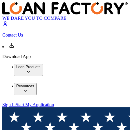
WE DARE YOU TO COMPARE
Contact Us
Download App
Loan Products
Resources
Sign In
Start My Application