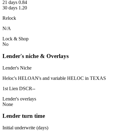
21 days 0.84
30 days 1.20
Relock
N/A
Lock & Shop
No
Lender's niche & Overlays
Lender's Niche
Heloc's HELOAN's and variable HELOC in TEXAS
1st Lien DSCR--
Lender's overlays
None
Lender turn time
Initial underwrite (days)