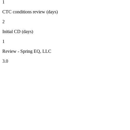
1
CTC conditions review (days)
2
Initial CD (days)
1
Review - Spring EQ, LLC
3.0