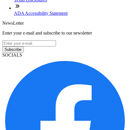
ADA Accessibility Statement
NewsLetter
Enter your e-mail and subscribe to our newsletter
Subscribe
SOCIALS