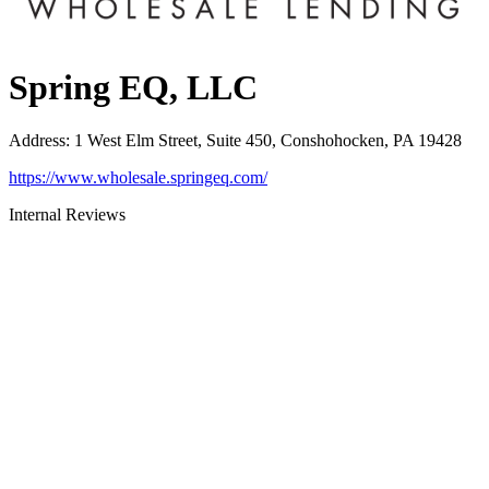
Spring EQ, LLC
Address
:
1 West Elm Street, Suite 450, Conshohocken, PA 19428
https://www.wholesale.springeq.com/
Internal Reviews