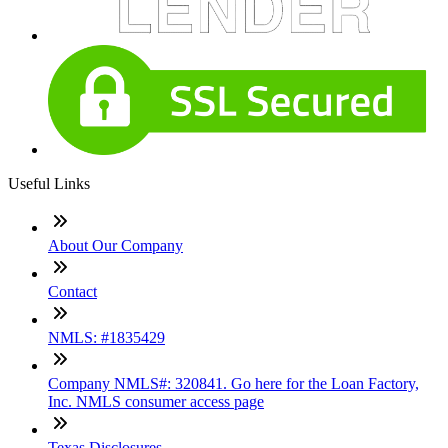
Useful Links
About Our Company
Contact
NMLS: #1835429
Company NMLS#: 320841. Go here for the Loan Factory,
Inc. NMLS consumer access page
Texas Disclosures