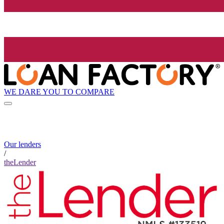
WE DARE YOU TO COMPARE
Our lenders
/
theLender