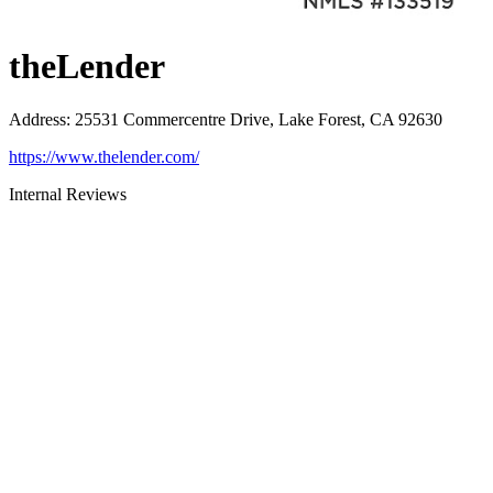
theLender
Address
:
25531 Commercentre Drive, Lake Forest, CA 92630
https://www.thelender.com/
Internal Reviews