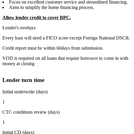
Focus on excellent customer service and streamlined financing.
Aims to simplify the home financing process.
Allow lender credit to cover BPC.
Lender's overlays
Every loan will need a FICO score except Foreign National DSCR.
Credit report must be within 60days from submission.
VOD is required on all loans that require borrower to come in with
money at closing
Lender turn time
Initial underwrite (days)
1
CTC conditions review (days)
1
Initial CD (days)