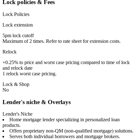
Lock policies & Fees
Lock Policies
Lock extension
5pm lock cutoff
Maximum of 2 times. Refer to rate sheet for extension costs.
Relock
+0.25% to price and worst case pricing compared to time of lock
and relock date
1 relock worst case pricing.
Lock & Shop
No
Lender's niche & Overlays
Lender's Niche
Home mortgage lender specializing in personalized loan
products.
Offers proprietary non-QM (non-qualified mortgage) solutions.
Serves both individual borrowers and mortgage brokers.