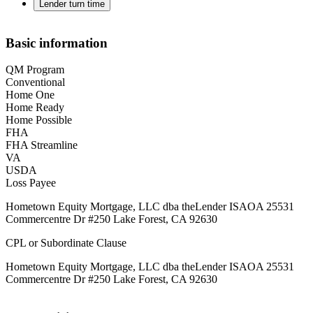
Lender turn time
Basic information
QM Program
Conventional
Home One
Home Ready
Home Possible
FHA
FHA Streamline
VA
USDA
Loss Payee
Hometown Equity Mortgage, LLC dba theLender ISAOA 25531
Commercentre Dr #250 Lake Forest, CA 92630
CPL or Subordinate Clause
Hometown Equity Mortgage, LLC dba theLender ISAOA 25531
Commercentre Dr #250 Lake Forest, CA 92630