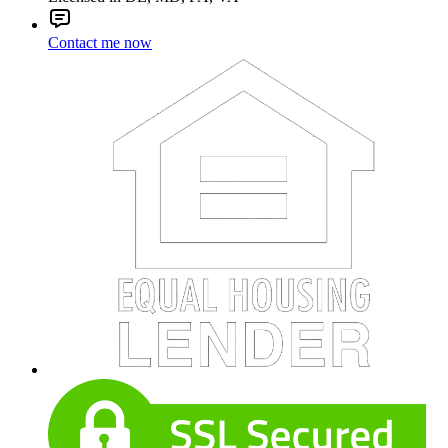
Contact me now