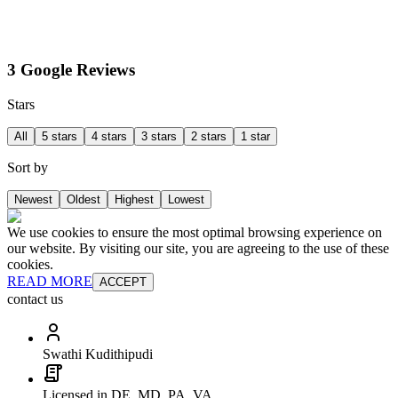
3 Google Reviews
Stars
All
5 stars
4 stars
3 stars
2 stars
1 star
Sort by
Newest
Oldest
Highest
Lowest
We use cookies to ensure the most optimal browsing experience on
our website. By visiting our site, you are agreeing to the use of these
cookies.
READ MORE
ACCEPT
contact us
Swathi Kudithipudi
Licensed in DE, MD, PA, VA