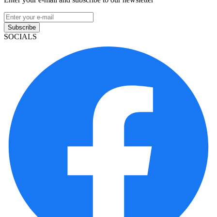
Subscribe
SOCIALS