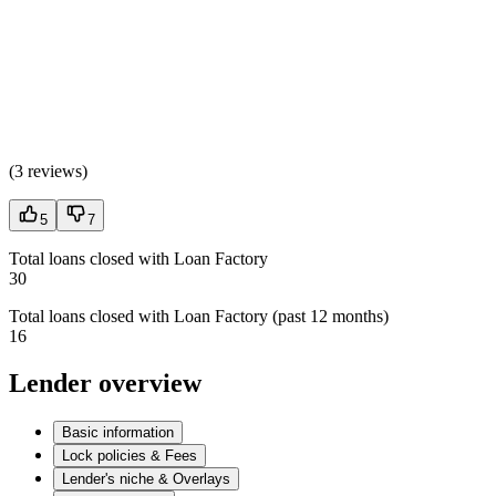
(
3 reviews
)
5
7
Total loans closed with Loan Factory
30
Total loans closed with Loan Factory (past 12 months)
16
Lender overview
Basic information
Lock policies & Fees
Lender's niche & Overlays