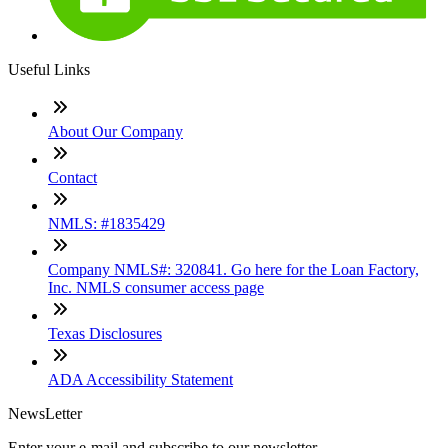
Useful Links
About Our Company
Contact
NMLS: #1835429
Company NMLS#: 320841. Go here for the Loan Factory,
Inc. NMLS consumer access page
Texas Disclosures
ADA Accessibility Statement
NewsLetter
Enter your e-mail and subscribe to our newsletter