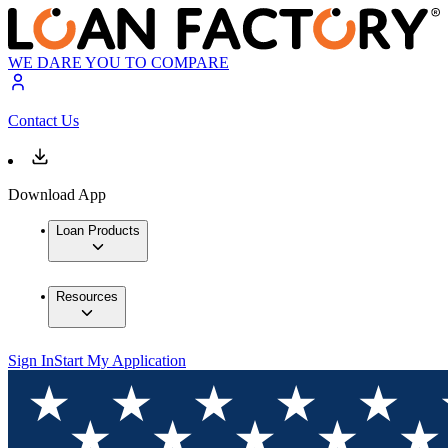
WE DARE YOU TO COMPARE
Contact Us
Download App
Loan Products
Resources
Sign In
Start My Application