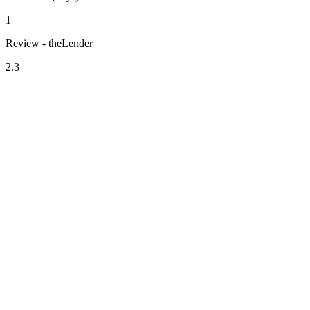
1
Review - theLender
2.3