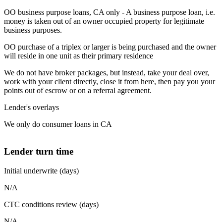
OO business purpose loans, CA only - A business purpose loan, i.e.
money is taken out of an owner occupied property for legitimate
business purposes.
OO purchase of a triplex or larger is being purchased and the owner
will reside in one unit as their primary residence
We do not have broker packages, but instead, take your deal over,
work with your client directly, close it from here, then pay you your
points out of escrow or on a referral agreement.
Lender's overlays
We only do consumer loans in CA
Lender turn time
Initial underwrite (days)
N/A
CTC conditions review (days)
N/A