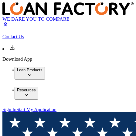
WE DARE YOU TO COMPARE
Contact Us
Download App
Loan Products
Resources
Sign In
Start My Application