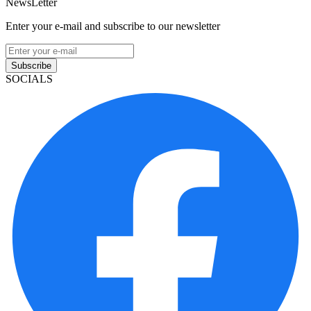
NewsLetter
Enter your e-mail and subscribe to our newsletter
Subscribe
SOCIALS