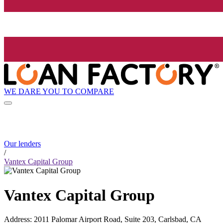
WE DARE YOU TO COMPARE
Our lenders
/
Vantex Capital Group
Vantex Capital Group
Address
:
2011 Palomar Airport Road, Suite 203, Carlsbad, CA