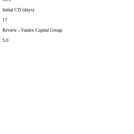
Initial CD (days)
17
Review - Vantex Capital Group
5.0