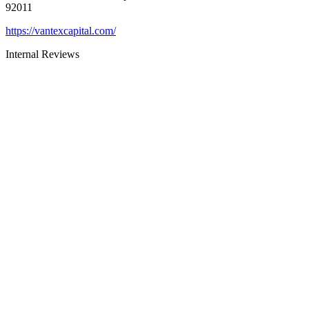
92011
https://vantexcapital.com/
Internal Reviews