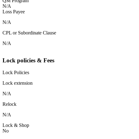
QM Program
N/A
Loss Payee
N/A
CPL or Subordinate Clause
N/A
Lock policies & Fees
Lock Policies
Lock extension
N/A
Relock
N/A
Lock & Shop
No