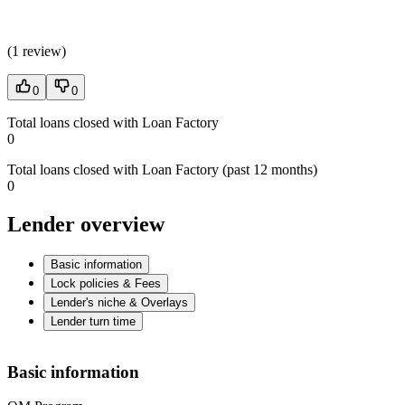
(
1 review
)
0
0
Total loans closed with Loan Factory
0
Total loans closed with Loan Factory (past 12 months)
0
Lender overview
Basic information
Lock policies & Fees
Lender's niche & Overlays
Lender turn time
Basic information