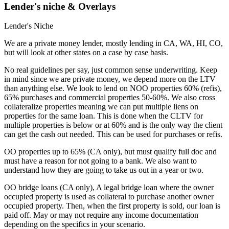
Lender's niche & Overlays
Lender's Niche
We are a private money lender, mostly lending in CA, WA, HI, CO,
but will look at other states on a case by case basis.
No real guidelines per say, just common sense underwriting. Keep
in mind since we are private money, we depend more on the LTV
than anything else. We look to lend on NOO properties 60% (refis),
65% purchases and commercial properties 50-60%. We also cross
collateralize properties meaning we can put multiple liens on
properties for the same loan. This is done when the CLTV for
multiple properties is below or at 60% and is the only way the client
can get the cash out needed. This can be used for purchases or refis.
OO properties up to 65% (CA only), but must qualify full doc and
must have a reason for not going to a bank. We also want to
understand how they are going to take us out in a year or two.
OO bridge loans (CA only), A legal bridge loan where the owner
occupied property is used as collateral to purchase another owner
occupied property. Then, when the first property is sold, our loan is
paid off. May or may not require any income documentation
depending on the specifics in your scenario.