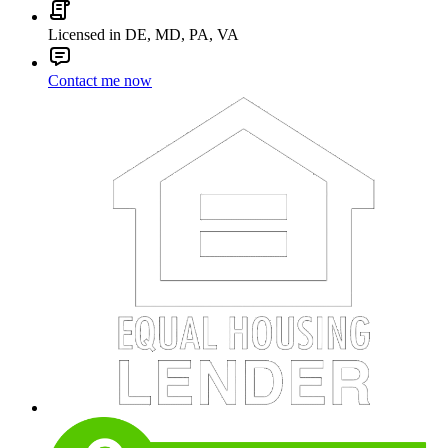
Licensed in DE, MD, PA, VA
Contact me now