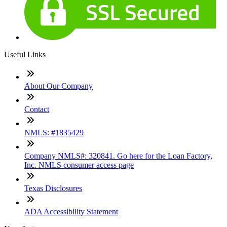
Useful Links
About Our Company
Contact
NMLS: #1835429
Company NMLS#: 320841. Go here for the Loan Factory,
Inc. NMLS consumer access page
Texas Disclosures
ADA Accessibility Statement