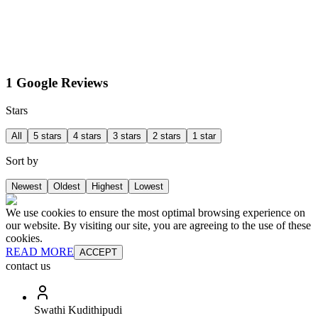
1 Google Reviews
Stars
All
5 stars
4 stars
3 stars
2 stars
1 star
Sort by
Newest
Oldest
Highest
Lowest
We use cookies to ensure the most optimal browsing experience on
our website. By visiting our site, you are agreeing to the use of these
cookies.
READ MORE
ACCEPT
contact us
Swathi Kudithipudi