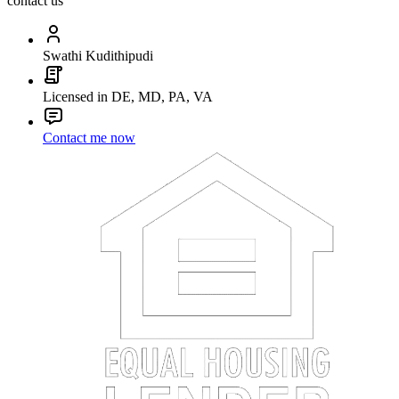
contact us
Swathi Kudithipudi
Licensed in DE, MD, PA, VA
Contact me now