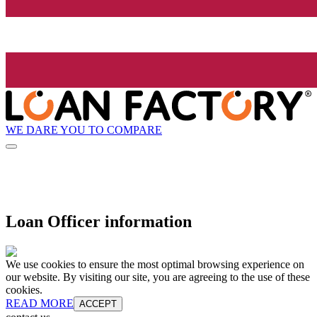
WE DARE YOU TO COMPARE
Loan Officer information
We use cookies to ensure the most optimal browsing experience on
our website. By visiting our site, you are agreeing to the use of these
cookies.
READ MORE
ACCEPT