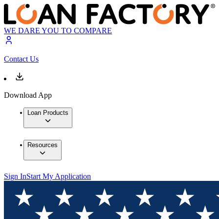
WE DARE YOU TO COMPARE
Contact Us
Download App
Loan Products
Resources
Sign In
Start My Application