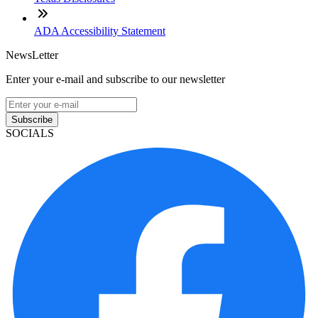
ADA Accessibility Statement
NewsLetter
Enter your e-mail and subscribe to our newsletter
Subscribe
SOCIALS