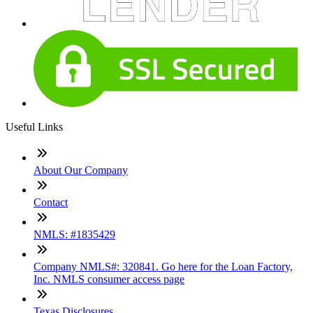
Useful Links
About Our Company
Contact
NMLS: #1835429
Company NMLS#: 320841. Go here for the Loan Factory,
Inc. NMLS consumer access page
Texas Disclosures